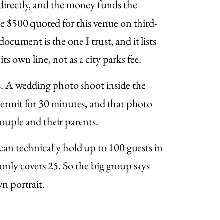
directly, and the money funds the
ee $500 quoted for this venue on third-
cument is the one I trust, and it lists
its own line, not as a city parks fee.
s. A wedding photo shoot inside the
ermit for 30 minutes, and that photo
couple and their parents.
an technically hold up to 100 guests in
only covers 25. So the big group says
n portrait.