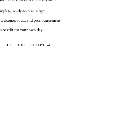
mplete, ready-to-read script
 welcome, vows, and pronouncement
s to edit for your own day
GET THE SCRIPT →