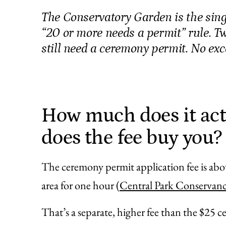
The Conservatory Garden is the sing
“20 or more needs a permit” rule. T
still need a ceremony permit. No exc
How much does it act
does the fee buy you?
The ceremony permit application fee is abo
area for one hour (
Central Park Conservan
That’s a separate, higher fee than the $25 c