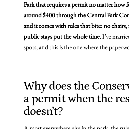
Park that requires a permit no matter how 
around $400 through the Central Park Conse
and it comes with rules that bite: no chairs
public stays put the whole time.
I’ve marrie
spots, and this is the one where the paperw
Why does the Conser
a permit when the res
doesn’t?
Almost everywhere else in the park, the rule