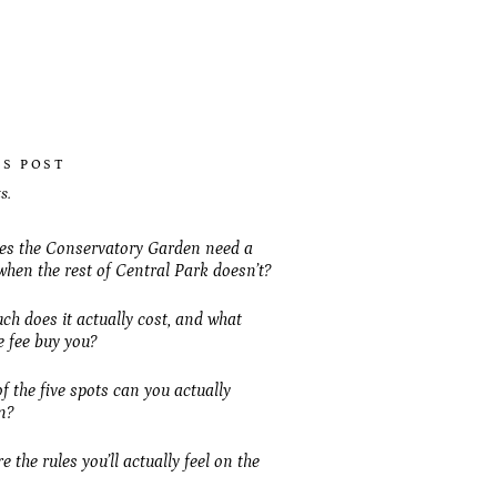
IS POST
s.
s the Conservatory Garden need a
when the rest of Central Park doesn’t?
h does it actually cost, and what
e fee buy you?
f the five spots can you actually
n?
 the rules you’ll actually feel on the