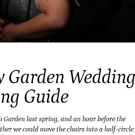
y Garden Weddin
ing Guide
th Garden last spring, and an hour before the
er we could move the chairs into a half-circle.