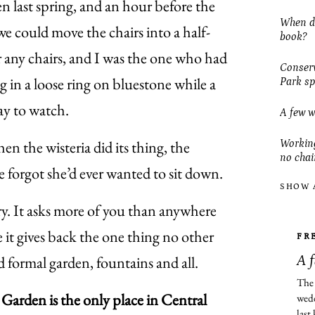
n last spring, and an hour before the
When do
 could move the chairs into a half-
book?
r any chairs, and I was the one who had
Conserv
g in a loose ring on bluestone while a
Park sp
ay to watch.
A few w
n the wisteria did its thing, the
Working
no chai
e forgot she’d ever wanted to sit down.
SHOW 
y. It asks more of you than anywhere
e it gives back the one thing no other
FR
d formal garden, fountains and all.
A 
The 
Garden is the only place in Central
wedd
last