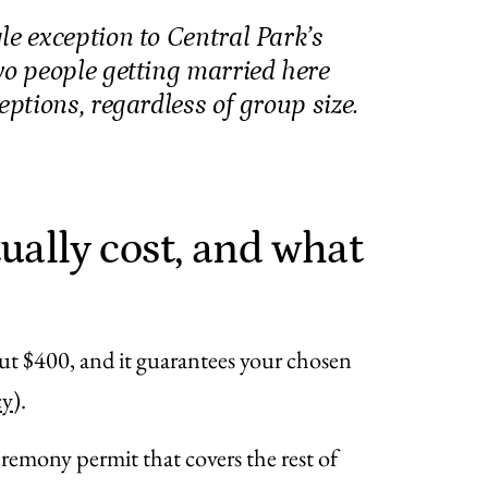
le exception to Central Park’s
wo people getting married here
eptions, regardless of group size.
ually cost, and what
ut $400, and it guarantees your chosen
cy
).
eremony permit that covers the rest of