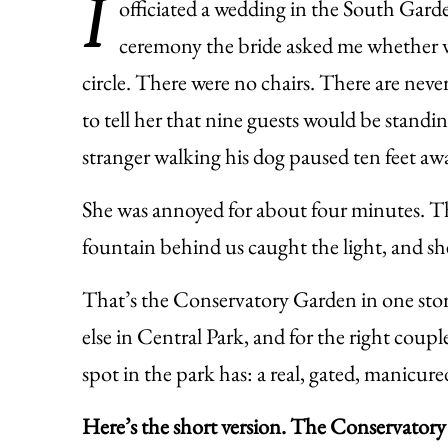
I
officiated a wedding in the South Garde
ceremony the bride asked me whether we
circle. There were no chairs. There are neve
to tell her that nine guests would be standin
stranger walking his dog paused ten feet aw
She was annoyed for about four minutes. The
fountain behind us caught the light, and sh
That’s the Conservatory Garden in one stor
else in Central Park, and for the right coupl
spot in the park has: a real, gated, manicure
Here’s the short version. The Conservatory 