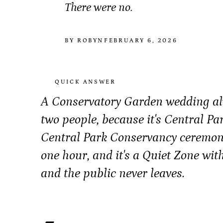
There were no.
BY ROBYN
FEBRUARY 6, 2026
QUICK ANSWER
A Conservatory Garden wedding alw
two people, because it's Central Pa
Central Park Conservancy ceremon
one hour, and it's a Quiet Zone wit
and the public never leaves.