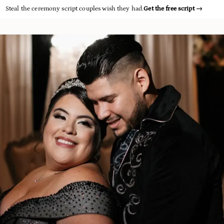
Steal the ceremony script couples wish they had.
Get the free script
→