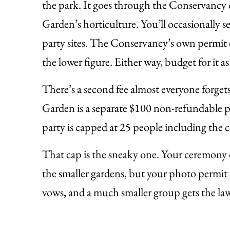
the park. It goes through the Conservancy 
Garden’s horticulture. You’ll occasionally s
party sites. The Conservancy’s own permit do
the lower figure. Either way, budget for it as 
There’s a second fee almost everyone forget
Garden is a separate $100 non-refundable p
party is capped at 25 people including the 
That cap is the sneaky one. Your ceremony c
the smaller gardens, but your photo permit 
vows, and a much smaller group gets the law