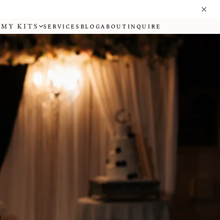
MY KITS
SERVICES
BLOG
ABOUT
INQUIRE