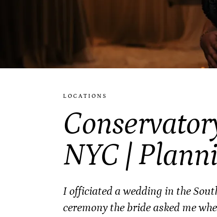
LOCATIONS
Conservator
NYC | Plann
I officiated a wedding in the Sou
ceremony the bride asked me wheth