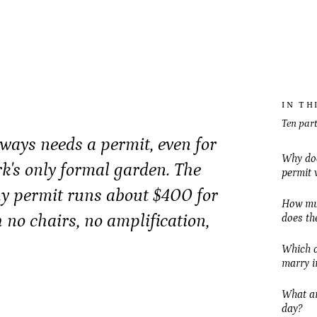
IN TH
Ten part
ays needs a permit, even for
Why doe
rk's only formal garden. The
permit 
y permit runs about $400 for
How muc
h no chairs, no amplification,
does th
Which o
marry i
What are
day?