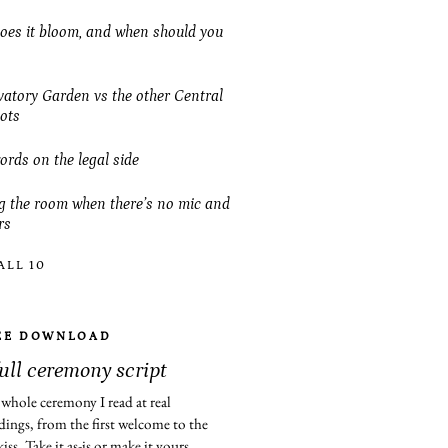
es it bloom, and when should you
atory Garden vs the other Central
ots
ords on the legal side
 the room when there’s no mic and
rs
ALL 10
EE DOWNLOAD
full ceremony script
whole ceremony I read at real
ings, from the first welcome to the
 kiss. Take it as-is or make it yours.