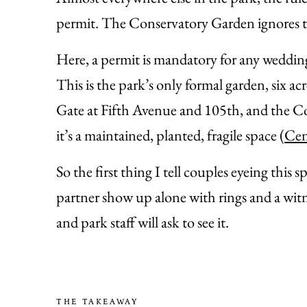
permit. The Conservatory Garden ignores tha
Here, a permit is mandatory for any weddin
This is the park’s only formal garden, six 
Gate at Fifth Avenue and 105th, and the Con
it’s a maintained, planted, fragile space (
Cen
So the first thing I tell couples eyeing this 
partner show up alone with rings and a witne
and park staff will ask to see it.
THE TAKEAWAY