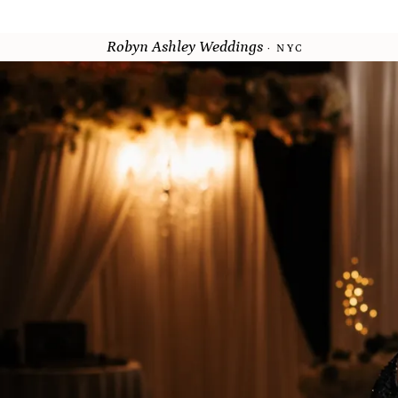
Robyn Ashley Weddings
· NYC