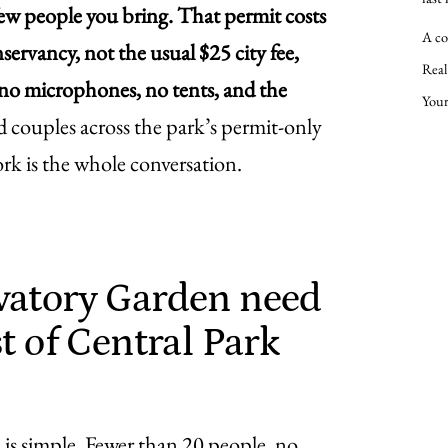
few people you bring. That permit costs
A co
rvancy, not the usual $25 city fee,
Real
, no microphones, no tents, and the
Your
d couples across the park’s permit-only
ork is the whole conversation.
vatory Garden need
t of Central Park
 is simple. Fewer than 20 people, no