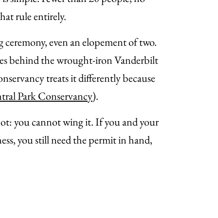
t rule entirely.
g ceremony, even an elopement of two.
acres behind the wrought-iron Vanderbilt
servancy treats it differently because
tral Park Conservancy
).
spot: you cannot wing it. If you and your
ss, you still need the permit in hand,