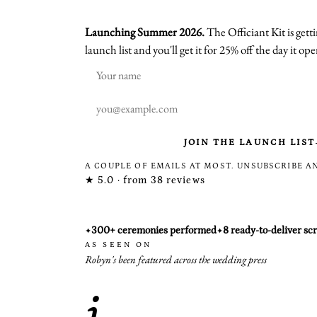
Launching Summer 2026.
The Officiant Kit is gettin
launch list and you'll get it for 25% off the day it ope
JOIN THE LAUNCH LIST
A COUPLE OF EMAILS AT MOST. UNSUBSCRIBE A
★
5.0 · from 38 reviews
300+ ceremonies performed
8 ready-to-deliver scr
✦
✦
AS SEEN ON
Robyn's been featured across the wedding press