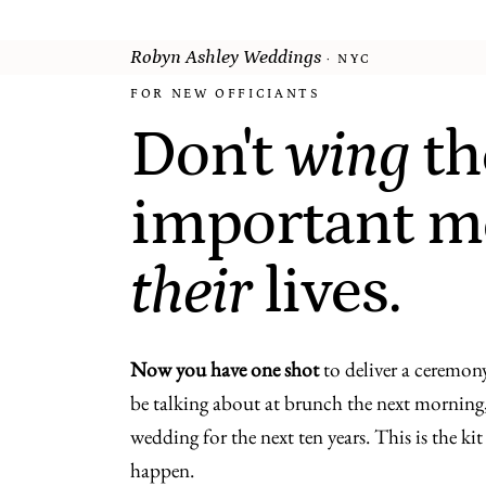
Robyn Ashley Weddings
· NYC
FOR NEW OFFICIANTS
Don't
wing
th
important m
their
lives.
Now you have one shot
to deliver a ceremony
be talking about at brunch the next morning,
wedding for the next ten years. This is the ki
happen.