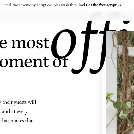
Steal the ceremony script couples wish they had.
Get the free script
→
off
e most
oment of
 their guests will
 and at every
t that makes that