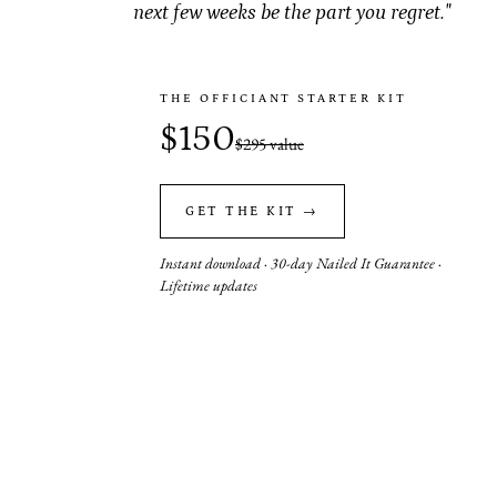
next few weeks be the part you regret."
THE OFFICIANT STARTER KIT
$150
$295 value
GET THE KIT →
Instant download · 30-day Nailed It Guarantee ·
Lifetime updates