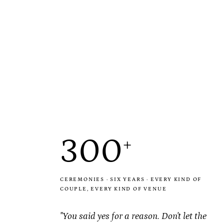
300
+
CEREMONIES · SIX YEARS · EVERY KIND OF
COUPLE, EVERY KIND OF VENUE
"You said yes for a
reason
. Don't let the