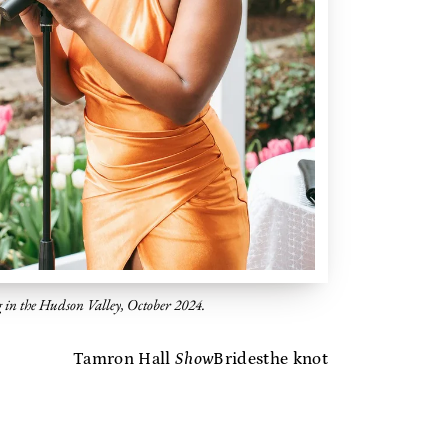
g in the Hudson Valley, October 2024.
Tamron Hall
Show
Brides
the knot