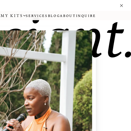
iciant
MY KITS
SERVICES
BLOG
ABOUT
INQUIRE