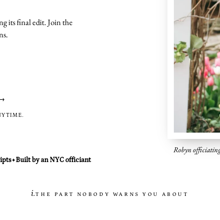
g its final edit. Join the
ns.
→
NYTIME.
Robyn officiatin
ipts
Built by an NYC officiant
✦
i.
THE PART NOBODY WARNS YOU ABOUT