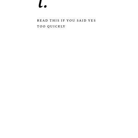
i.
READ THIS IF YOU SAID YES
TOO QUICKLY