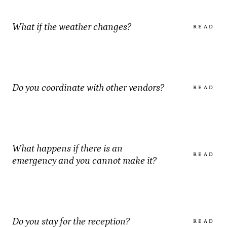
What if the weather changes?
READ
Do you coordinate with other vendors?
READ
What happens if there is an
READ
emergency and you cannot make it?
Do you stay for the reception?
READ