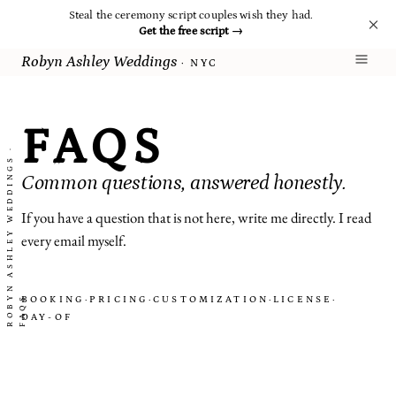
Steal the ceremony script couples wish they had.
Get the free script
→
Robyn Ashley Weddings
· NYC
FAQS
R
O
B
N
A
S
H
L
E
Y
W
E
D
D
I
N
G
S
·
F
A
Q
Common questions, answered honestly.
If you have a question that is not here, write me directly. I read
every email myself.
BOOKING
·
PRICING
·
CUSTOMIZATION
·
LICENSE
·
Y
S
DAY-OF