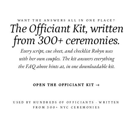
WANT THE ANSWERS ALL IN ONE PLACE?
The Officiant Kit, written
from 300+ ceremonies.
Every script, cue sheet, and checklist Robyn uses
with her own couples. The kit answers everything
the FAQ above hints at, in one downloadable kit.
OPEN THE OFFICIANT KIT →
USED BY HUNDREDS OF OFFICIANTS · WRITTEN
FROM 300+ NYC CEREMONIES