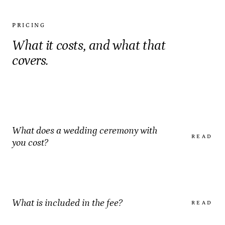
PRICING
What it costs, and what that
covers.
What does a wedding ceremony with
READ
you cost?
What is included in the fee?
READ