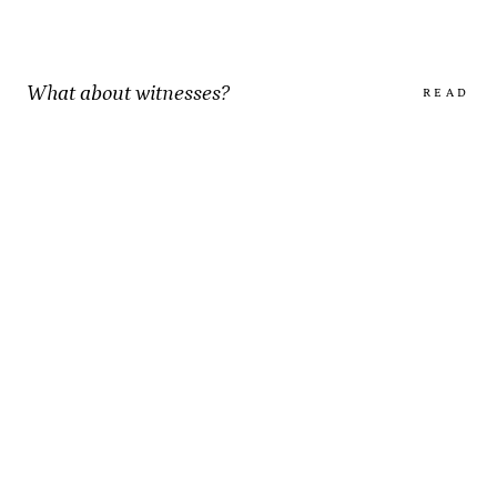
What about witnesses?
READ