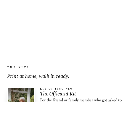
THE KITS
Print at home, walk in ready.
KIT 01
·
$150
NEW
The Officiant Kit
For the friend or family member who got asked to
officiate.
OPEN THE KIT →
KIT 02
·
$79