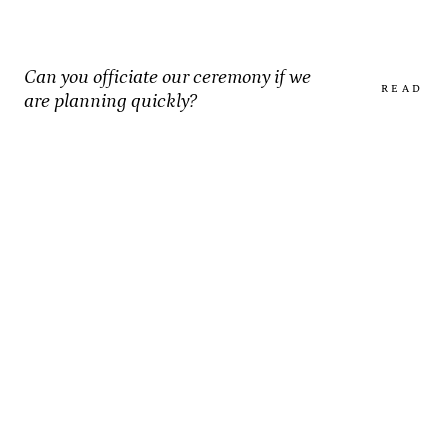
Can you officiate our ceremony if we
READ
are planning quickly?