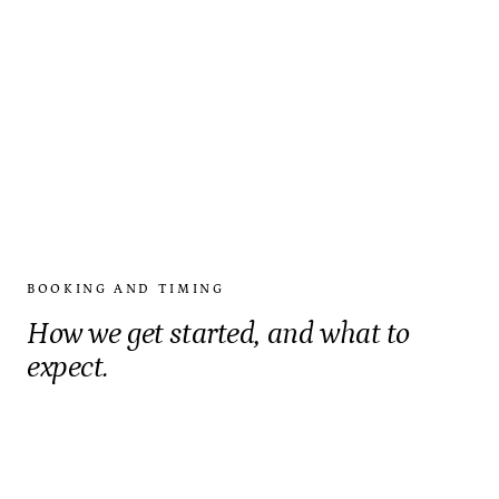
BOOKING AND TIMING
How we get started, and what to
expect.