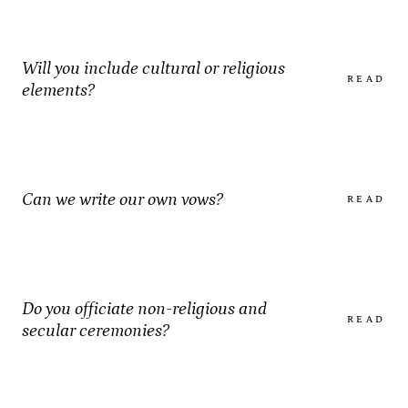
Will you include cultural or religious
READ
elements?
Can we write our own vows?
READ
Do you officiate non-religious and
READ
secular ceremonies?