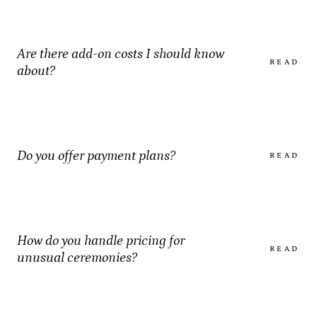
Are there add-on costs I should know
READ
about?
Do you offer payment plans?
READ
How do you handle pricing for
READ
unusual ceremonies?