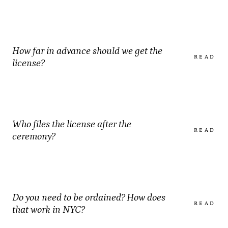
How far in advance should we get the
READ
license?
Who files the license after the
READ
ceremony?
Do you need to be ordained? How does
READ
that work in NYC?