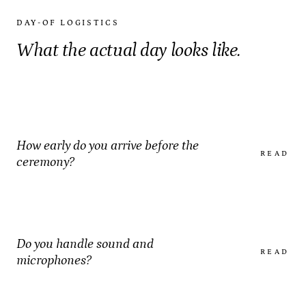
DAY-OF LOGISTICS
What the actual day looks like.
How early do you arrive before the
READ
ceremony?
Do you handle sound and
READ
microphones?