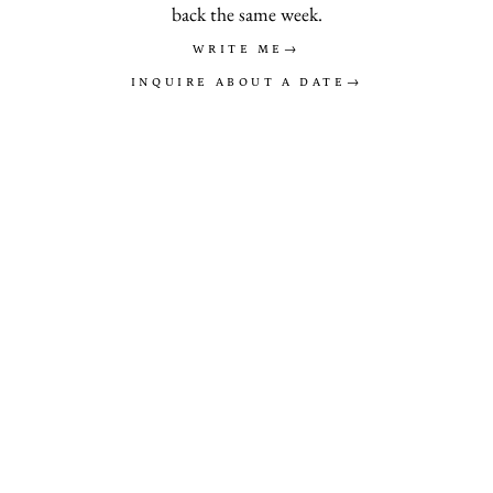
back the same week.
WRITE ME
→
INQUIRE ABOUT A DATE
→