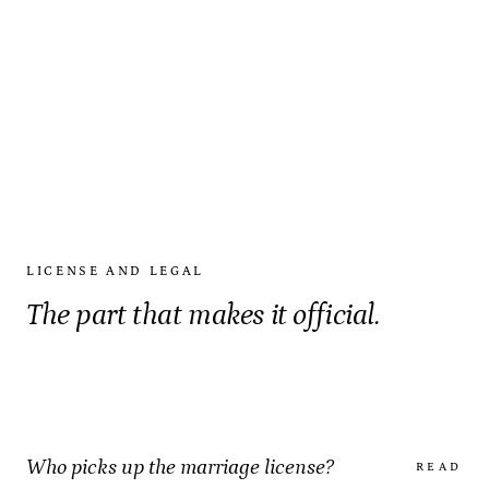
LICENSE AND LEGAL
The part that makes it official.
Who picks up the marriage license?
READ