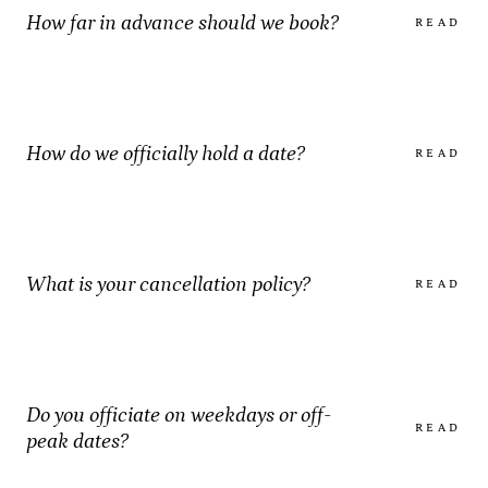
How far in advance should we book?
READ
How do we officially hold a date?
READ
What is your cancellation policy?
READ
Do you officiate on weekdays or off-
READ
peak dates?