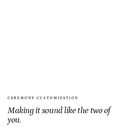
CEREMONY CUSTOMIZATION
Making it sound like the two of
you.