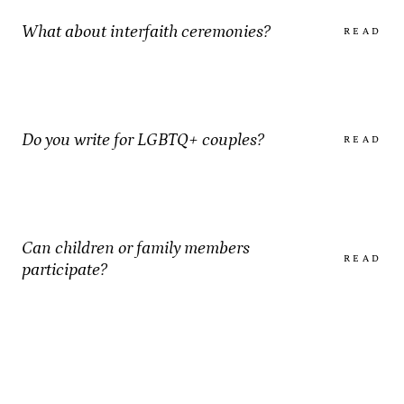
What about interfaith ceremonies?
READ
Do you write for LGBTQ+ couples?
READ
Can children or family members
READ
participate?