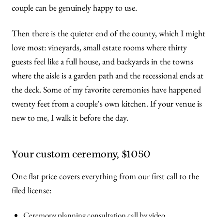
couple can be genuinely happy to use.
Then there is the quieter end of the county, which I might
love most: vineyards, small estate rooms where thirty
guests feel like a full house, and backyards in the towns
where the aisle is a garden path and the recessional ends at
the deck. Some of my favorite ceremonies have happened
twenty feet from a couple's own kitchen. If your venue is
new to me, I walk it before the day.
Your custom ceremony, $1050
One flat price covers everything from our first call to the
filed license:
Ceremony planning consultation call by video