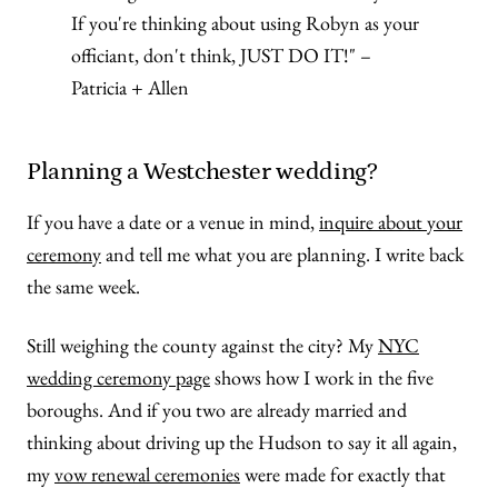
If you're thinking about using Robyn as your
officiant, don't think, JUST DO IT!" –
Patricia + Allen
Planning a Westchester wedding?
If you have a date or a venue in mind,
inquire about your
ceremony
and tell me what you are planning. I write back
the same week.
Still weighing the county against the city? My
NYC
wedding ceremony page
shows how I work in the five
boroughs. And if you two are already married and
thinking about driving up the Hudson to say it all again,
my
vow renewal ceremonies
were made for exactly that