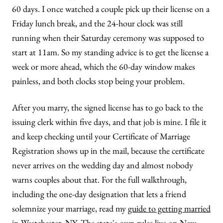
60 days. I once watched a couple pick up their license on a
Friday lunch break, and the 24-hour clock was still
running when their Saturday ceremony was supposed to
start at 11am. So my standing advice is to get the license a
week or more ahead, which the 60-day window makes
painless, and both clocks stop being your problem.
After you marry, the signed license has to go back to the
issuing clerk within five days, and that job is mine. I file it
and keep checking until your Certificate of Marriage
Registration shows up in the mail, because the certificate
never arrives on the wedding day and almost nobody
warns couples about that. For the full walkthrough,
including the one-day designation that lets a friend
solemnize your marriage, read my
guide to getting married
in Westchester, NY
. The state's own rules live on
New