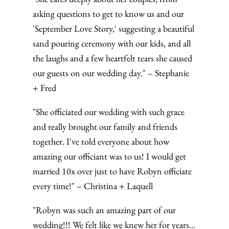
asking questions to get to know us and our
'September Love Story,' suggesting a beautiful
sand pouring ceremony with our kids, and all
the laughs and a few heartfelt tears she caused
our guests on our wedding day." – Stephanie
+ Fred
"She officiated our wedding with such grace
and really brought our family and friends
together. I've told everyone about how
amazing our officiant was to us! I would get
married 10x over just to have Robyn officiate
every time!" – Christina + Laquell
"Robyn was such an amazing part of our
wedding!!! We felt like we knew her for years...