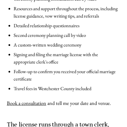
Resources and support throughout the process, including
license guidance, vow writing tips, and referrals
Detailed relationship questionnaires
Second ceremony planning call by video
A custom-written wedding ceremony
Signing and filing the marriage license with the
appropriate clerk's office
Follow-up to confirm you received your official marriage
certificate
Travel fees in Westchester County included
Book a consultation
and tell me your date and venue.
The license runs through a town clerk,