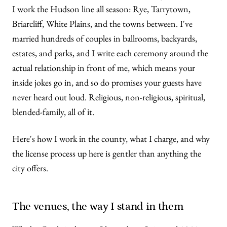
I work the Hudson line all season: Rye, Tarrytown,
Briarcliff, White Plains, and the towns between. I've
married hundreds of couples in ballrooms, backyards,
estates, and parks, and I write each ceremony around the
actual relationship in front of me, which means your
inside jokes go in, and so do promises your guests have
never heard out loud. Religious, non-religious, spiritual,
blended-family, all of it.
Here's how I work in the county, what I charge, and why
the license process up here is gentler than anything the
city offers.
The venues, the way I stand in them