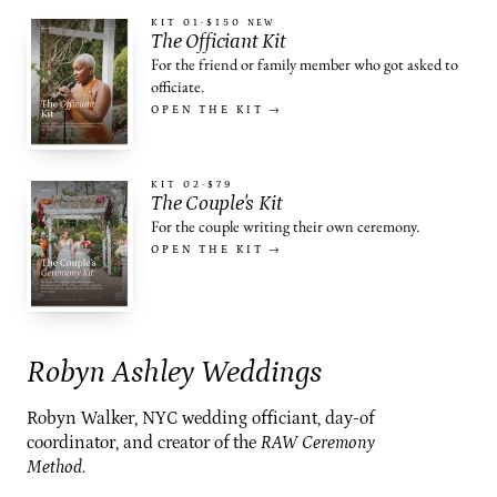
KIT 01
·
$150
NEW
The Officiant Kit
For the friend or family member who got asked to
officiate.
OPEN THE KIT →
KIT 02
·
$79
The Couple's Kit
For the couple writing their own ceremony.
OPEN THE KIT →
Robyn Ashley Weddings
Robyn Walker, NYC wedding officiant, day-of
coordinator, and creator of the
RAW Ceremony
Method
.