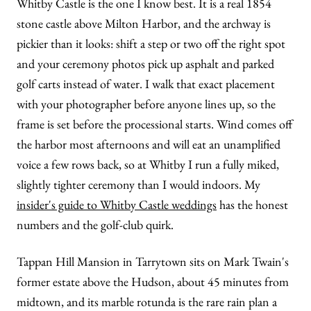
Whitby Castle is the one I know best. It is a real 1854
stone castle above Milton Harbor, and the archway is
pickier than it looks: shift a step or two off the right spot
and your ceremony photos pick up asphalt and parked
golf carts instead of water. I walk that exact placement
with your photographer before anyone lines up, so the
frame is set before the processional starts. Wind comes off
the harbor most afternoons and will eat an unamplified
voice a few rows back, so at Whitby I run a fully miked,
slightly tighter ceremony than I would indoors. My
insider's guide to Whitby Castle weddings
has the honest
numbers and the golf-club quirk.
Tappan Hill Mansion in Tarrytown sits on Mark Twain's
former estate above the Hudson, about 45 minutes from
midtown, and its marble rotunda is the rare rain plan a