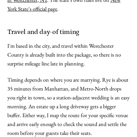
York State's official page
.
Travel and day-of timing
I'm based in the city, and travel within Westchester
County is already built into the package, so there is no
surprise mileage line late in planning.
Timing depends on where you are marrying. Rye is about
35 minutes from Manhattan, and Metro-North drops
you right in town, so a station-adjacent wedding is an easy
morning. An estate up a long driveway gets a bigger
buffer. Either way, I map the route for your specific venue
and arrive early enough to check the sound and settle the
room before your guests take their seats.