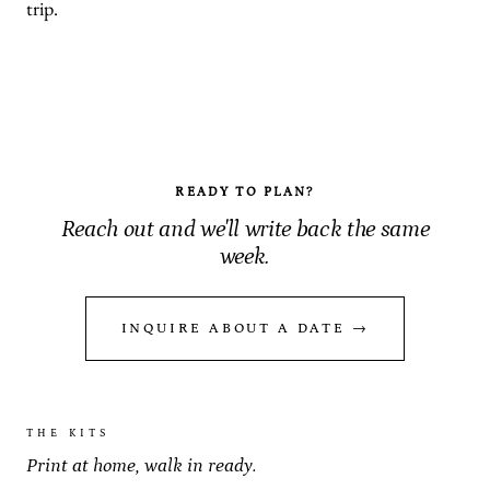
trip.
READY TO PLAN?
Reach out and we'll write back the same
week.
INQUIRE ABOUT A DATE →
THE KITS
Print at home, walk in ready.