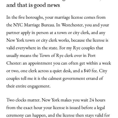
and that is good news
In the five boroughs, your marriage license comes from
the NYC Marriage Bureau. In Westchester, you and your
partner apply in person at a town or city clerk, and any
New York town or city clerk works, because the license is
valid everywhere in the state. For my Rye couples that
usually means the Town of Rye clerk over in Port
Chester: an appointment you can often get within a week
or two, one clerk across a quiet desk, and a $40 fee. City
couples tell me it is the calmest government errand of
their entire engagement.
Two clocks matter. New York makes you wait 24 hours
from the exact hour your license is issued before a legal
ceremony can happen, and the license then stays valid for