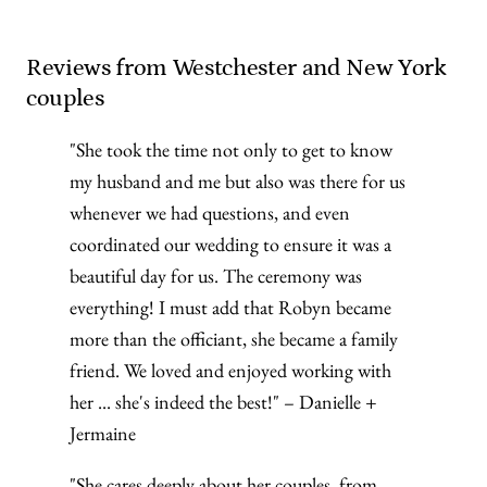
Reviews from Westchester and New York
couples
"She took the time not only to get to know
my husband and me but also was there for us
whenever we had questions, and even
coordinated our wedding to ensure it was a
beautiful day for us. The ceremony was
everything! I must add that Robyn became
more than the officiant, she became a family
friend. We loved and enjoyed working with
her ... she's indeed the best!" – Danielle +
Jermaine
"She cares deeply about her couples, from