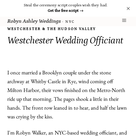
Steal the ceremony script couples wish they had.
Get the free script
→
Robyn Ashley Weddings
· NYC
WESTCHESTER & THE HUDSON VALLEY
Westchester Wedding Officiant
I once married a Brooklyn couple under the stone
archway at Whitby Castle in Rye, wind coming off
Milton Harbor, their vows finished on the Metro-North
ride up that morning. The pages shook a little in their
hands. The front row leaned in to hear, and half the lawn
was crying by the kiss.
I'm Robyn Walker, an NYC-based wedding officiant, and