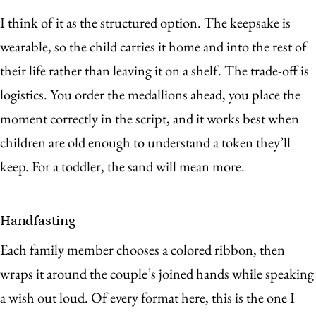
I think of it as the structured option. The keepsake is
wearable, so the child carries it home and into the rest of
their life rather than leaving it on a shelf. The trade-off is
logistics. You order the medallions ahead, you place the
moment correctly in the script, and it works best when
children are old enough to understand a token they’ll
keep. For a toddler, the sand will mean more.
Handfasting
Each family member chooses a colored ribbon, then
wraps it around the couple’s joined hands while speaking
a wish out loud. Of every format here, this is the one I