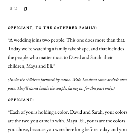
S-11
OFFICIANT, TO THE GATHERED FAMILY:
“A wedding joins two people. This one does more than that.
Today we’re watching a family take shape, and that includes
the people who matter most to David and Sarah: their
children, Maya and Eli.”
(Invite the children forward by name. Wait. Let them come at their own
pace. They’ll stand beside the couple, facing in, for this part only.)
OFFICIANT:
“Each of you is holding a color. David and Sarah, your colors
are the two you came in with. Maya, Eli, yours are the colors
you chose, because you were here long before today and you