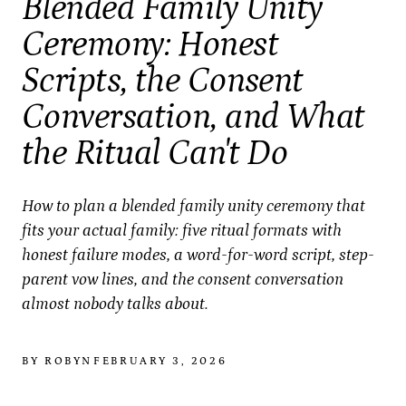
Blended Family Unity
Ceremony: Honest
Scripts, the Consent
Conversation, and What
the Ritual Can't Do
How to plan a blended family unity ceremony that
fits your actual family: five ritual formats with
honest failure modes, a word-for-word script, step-
parent vow lines, and the consent conversation
almost nobody talks about.
BY ROBYN
FEBRUARY 3, 2026