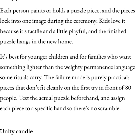
Each person paints or holds a puzzle piece, and the pieces
lock into one image during the ceremony. Kids love it
because it’s tactile and a little playful, and the finished
puzzle hangs in the new home.
It’s best for younger children and for families who want
something lighter than the weighty permanence language
some rituals carry. The failure mode is purely practical:
pieces that don’t fit cleanly on the first try in front of 80
people. Test the actual puzzle beforehand, and assign
each piece to a specific hand so there’s no scramble.
Unity candle