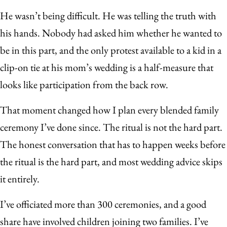
He wasn’t being difficult. He was telling the truth with
his hands. Nobody had asked him whether he wanted to
be in this part, and the only protest available to a kid in a
clip-on tie at his mom’s wedding is a half-measure that
looks like participation from the back row.
That moment changed how I plan every blended family
ceremony I’ve done since. The ritual is not the hard part.
The honest conversation that has to happen weeks before
the ritual is the hard part, and most wedding advice skips
it entirely.
I’ve officiated more than 300 ceremonies, and a good
share have involved children joining two families. I’ve