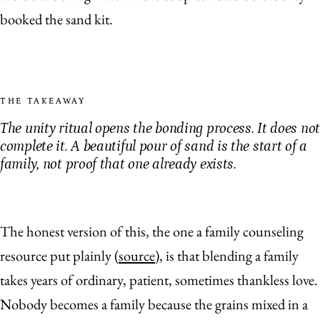
booked the sand kit.
THE TAKEAWAY
The unity ritual opens the bonding process. It does not
complete it. A beautiful pour of sand is the start of a
family, not proof that one already exists.
The honest version of this, the one a family counseling
resource put plainly (
source
), is that blending a family
takes years of ordinary, patient, sometimes thankless love.
Nobody becomes a family because the grains mixed in a