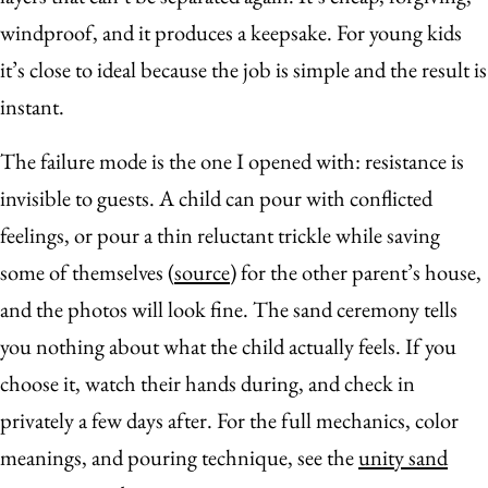
windproof, and it produces a keepsake. For young kids
it’s close to ideal because the job is simple and the result is
instant.
The failure mode is the one I opened with: resistance is
invisible to guests. A child can pour with conflicted
feelings, or pour a thin reluctant trickle while saving
some of themselves (
source
) for the other parent’s house,
and the photos will look fine. The sand ceremony tells
you nothing about what the child actually feels. If you
choose it, watch their hands during, and check in
privately a few days after. For the full mechanics, color
meanings, and pouring technique, see the
unity sand