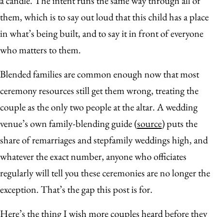
a candle. The intent runs the same way through all of
them, which is to say out loud that this child has a place
in what’s being built, and to say it in front of everyone
who matters to them.
Blended families are common enough now that most
ceremony resources still get them wrong, treating the
couple as the only two people at the altar. A wedding
venue’s own family-blending guide (
source
) puts the
share of remarriages and stepfamily weddings high, and
whatever the exact number, anyone who officiates
regularly will tell you these ceremonies are no longer the
exception. That’s the gap this post is for.
Here’s the thing I wish more couples heard before they