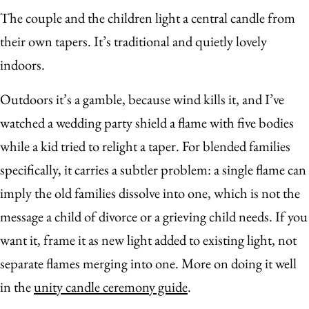
The couple and the children light a central candle from
their own tapers. It’s traditional and quietly lovely
indoors.
Outdoors it’s a gamble, because wind kills it, and I’ve
watched a wedding party shield a flame with five bodies
while a kid tried to relight a taper. For blended families
specifically, it carries a subtler problem: a single flame can
imply the old families dissolve into one, which is not the
message a child of divorce or a grieving child needs. If you
want it, frame it as new light added to existing light, not
separate flames merging into one. More on doing it well
in the
unity candle ceremony guide
.