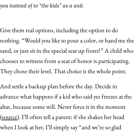
you instead of to “the kids” as a unit.
Give them real options, including the option to do
nothing. “Would you like to pour a color, or hand me the
sand, or just sit in the special seat up front?” A child who
chooses to witness from a seat of honor is participating.
They chose their level. That choice is the whole point.
And settle a backup plan before the day. Decide in
advance what happens if a kid who said yes freezes at the
altar, because some will. Never force it in the moment
(
source
). I’ll often tell a parent: if she shakes her head
when I look at her, I’ll simply say “and we’re so glad