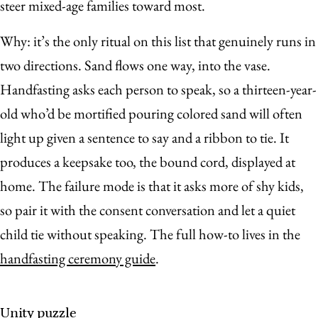
steer mixed-age families toward most.
Why: it’s the only ritual on this list that genuinely runs in
two directions. Sand flows one way, into the vase.
Handfasting asks each person to speak, so a thirteen-year-
old who’d be mortified pouring colored sand will often
light up given a sentence to say and a ribbon to tie. It
produces a keepsake too, the bound cord, displayed at
home. The failure mode is that it asks more of shy kids,
so pair it with the consent conversation and let a quiet
child tie without speaking. The full how-to lives in the
handfasting ceremony guide
.
Unity puzzle