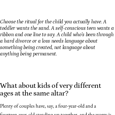
Choose the ritual for the child you actually have. A
toddler wants the sand. A self-conscious teen wants a
ribbon and one line to say. A child who’s been through
a hard divorce or a loss needs language about
something being created, not language about
anything being permanent.
What about kids of very different
ages at the same altar?
Plenty of couples have, say, a four-year-old and a
fourteen-year-old standing up together, and the worry is