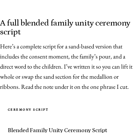
A full blended family unity ceremony
script
Here’s a complete script for a sand-based version that
includes the consent moment, the family’s pour, and a
direct word to the children. I’ve written it so you can lift it
whole or swap the sand section for the medallion or
ribbons. Read the note under it on the one phrase I cut.
CEREMONY SCRIPT
Blended Family Unity Ceremony Script