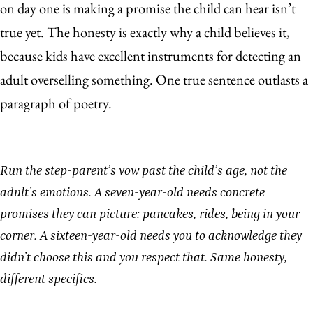
on day one is making a promise the child can hear isn’t
true yet. The honesty is exactly why a child believes it,
because kids have excellent instruments for detecting an
adult overselling something. One true sentence outlasts a
paragraph of poetry.
Run the step-parent’s vow past the child’s age, not the
adult’s emotions. A seven-year-old needs concrete
promises they can picture: pancakes, rides, being in your
corner. A sixteen-year-old needs you to acknowledge they
didn’t choose this and you respect that. Same honesty,
different specifics.