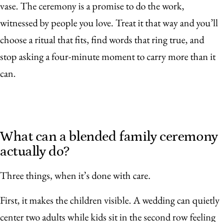
vase. The ceremony is a promise to do the work,
witnessed by people you love. Treat it that way and you’ll
choose a ritual that fits, find words that ring true, and
stop asking a four-minute moment to carry more than it
can.
What can a blended family ceremony
actually do?
Three things, when it’s done with care.
First, it makes the children visible. A wedding can quietly
center two adults while kids sit in the second row feeling