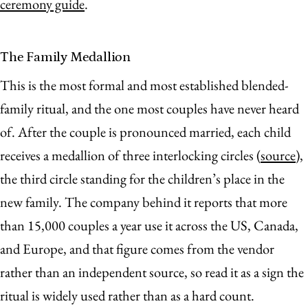
ceremony guide
.
The Family Medallion
This is the most formal and most established blended-
family ritual, and the one most couples have never heard
of. After the couple is pronounced married, each child
receives a medallion of three interlocking circles (
source
),
the third circle standing for the children’s place in the
new family. The company behind it reports that more
than 15,000 couples a year use it across the US, Canada,
and Europe, and that figure comes from the vendor
rather than an independent source, so read it as a sign the
ritual is widely used rather than as a hard count.