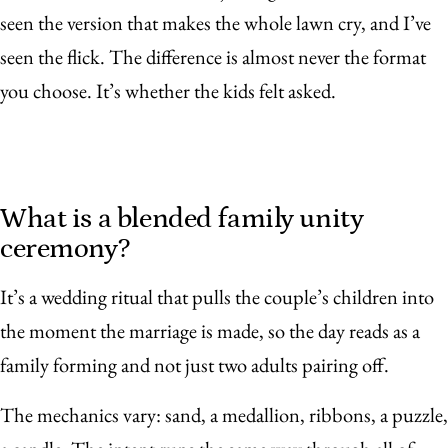
seen the version that makes the whole lawn cry, and I’ve
seen the flick. The difference is almost never the format
you choose. It’s whether the kids felt asked.
What is a blended family unity
ceremony?
It’s a wedding ritual that pulls the couple’s children into
the moment the marriage is made, so the day reads as a
family forming and not just two adults pairing off.
The mechanics vary: sand, a medallion, ribbons, a puzzle,