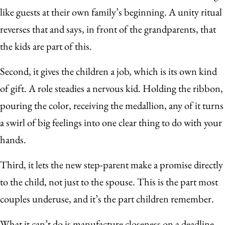
like guests at their own family’s beginning. A unity ritual
reverses that and says, in front of the grandparents, that
the kids are part of this.
Second, it gives the children a job, which is its own kind
of gift. A role steadies a nervous kid. Holding the ribbon,
pouring the color, receiving the medallion, any of it turns
a swirl of big feelings into one clear thing to do with your
hands.
Third, it lets the new step-parent make a promise directly
to the child, not just to the spouse. This is the part most
couples underuse, and it’s the part children remember.
What it can’t do is manufacture closeness on a deadline.