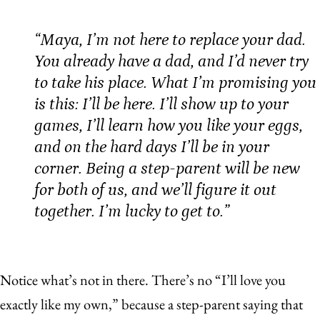
“Maya, I’m not here to replace your dad.
You already have a dad, and I’d never try
to take his place. What I’m promising you
is this: I’ll be here. I’ll show up to your
games, I’ll learn how you like your eggs,
and on the hard days I’ll be in your
corner. Being a step-parent will be new
for both of us, and we’ll figure it out
together. I’m lucky to get to.”
Notice what’s not in there. There’s no “I’ll love you
exactly like my own,” because a step-parent saying that