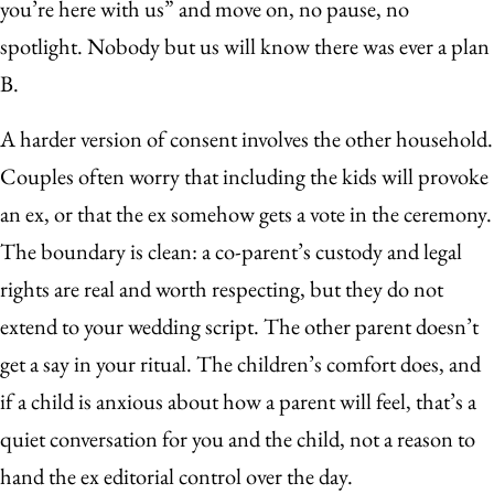
you’re here with us” and move on, no pause, no
spotlight. Nobody but us will know there was ever a plan
B.
A harder version of consent involves the other household.
Couples often worry that including the kids will provoke
an ex, or that the ex somehow gets a vote in the ceremony.
The boundary is clean: a co-parent’s custody and legal
rights are real and worth respecting, but they do not
extend to your wedding script. The other parent doesn’t
get a say in your ritual. The children’s comfort does, and
if a child is anxious about how a parent will feel, that’s a
quiet conversation for you and the child, not a reason to
hand the ex editorial control over the day.