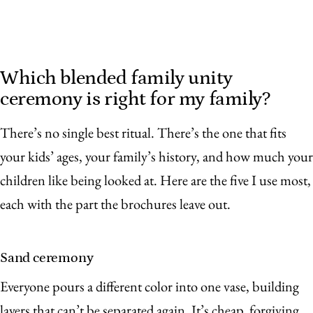
Which blended family unity
ceremony is right for my family?
There’s no single best ritual. There’s the one that fits
your kids’ ages, your family’s history, and how much your
children like being looked at. Here are the five I use most,
each with the part the brochures leave out.
Sand ceremony
Everyone pours a different color into one vase, building
layers that can’t be separated again. It’s cheap, forgiving,