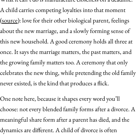
A child carries competing loyalties into that moment
(
source
): love for their other biological parent, feelings
about the new marriage, and a slowly forming sense of
this new household. A good ceremony holds all three at
once. It says the marriage matters, the past matters, and
the growing family matters too. A ceremony that only
celebrates the new thing, while pretending the old family
never existed, is the kind that produces a flick.
One note here, because it shapes every word you’ll
choose: not every blended family forms after a divorce. A
meaningful share form after a parent has died, and the
dynamics are different. A child of divorce is often