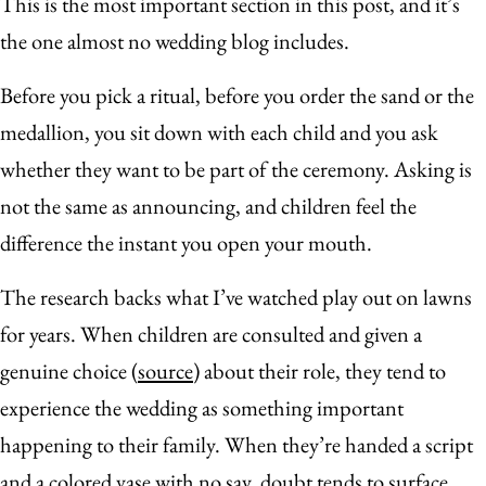
This is the most important section in this post, and it’s
the one almost no wedding blog includes.
Before you pick a ritual, before you order the sand or the
medallion, you sit down with each child and you ask
whether they want to be part of the ceremony. Asking is
not the same as announcing, and children feel the
difference the instant you open your mouth.
The research backs what I’ve watched play out on lawns
for years. When children are consulted and given a
genuine choice (
source
) about their role, they tend to
experience the wedding as something important
happening to their family. When they’re handed a script
and a colored vase with no say, doubt tends to surface