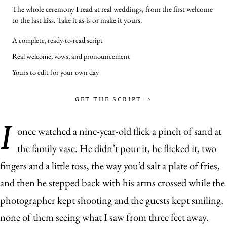
The whole ceremony I read at real weddings, from the first welcome
to the last kiss. Take it as-is or make it yours.
A complete, ready-to-read script
Real welcome, vows, and pronouncement
Yours to edit for your own day
GET THE SCRIPT →
I
once watched a nine-year-old flick a pinch of sand at
the family vase. He didn’t pour it, he flicked it, two
fingers and a little toss, the way you’d salt a plate of fries,
and then he stepped back with his arms crossed while the
photographer kept shooting and the guests kept smiling,
none of them seeing what I saw from three feet away.