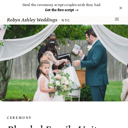
Steal the ceremony script couples wish they had.
Get the free script
→
Robyn Ashley Weddings
· NYC
CEREMONY