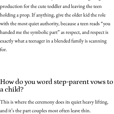
production for the cute toddler and leaving the teen
holding a prop. If anything, give the older kid the role
with the most quiet authority, because a teen reads “you
handed me the symbolic part” as respect, and respect is
exactly what a teenager in a blended family is scanning
for.
How do you word step-parent vows to
a child?
This is where the ceremony does its quiet heavy lifting,
and it’s the part couples most often leave thin.