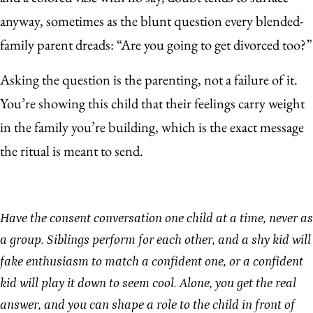
anyway, sometimes as the blunt question every blended-
family parent dreads: “Are you going to get divorced too?”
Asking the question is the parenting, not a failure of it.
You’re showing this child that their feelings carry weight
in the family you’re building, which is the exact message
the ritual is meant to send.
Have the consent conversation one child at a time, never as
a group. Siblings perform for each other, and a shy kid will
fake enthusiasm to match a confident one, or a confident
kid will play it down to seem cool. Alone, you get the real
answer, and you can shape a role to the child in front of