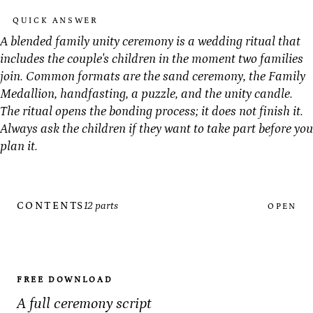
QUICK ANSWER
A blended family unity ceremony is a wedding ritual that
includes the couple's children in the moment two families
join. Common formats are the sand ceremony, the Family
Medallion, handfasting, a puzzle, and the unity candle.
The ritual opens the bonding process; it does not finish it.
Always ask the children if they want to take part before you
plan it.
CONTENTS
12 parts
OPEN
FREE DOWNLOAD
A full ceremony script