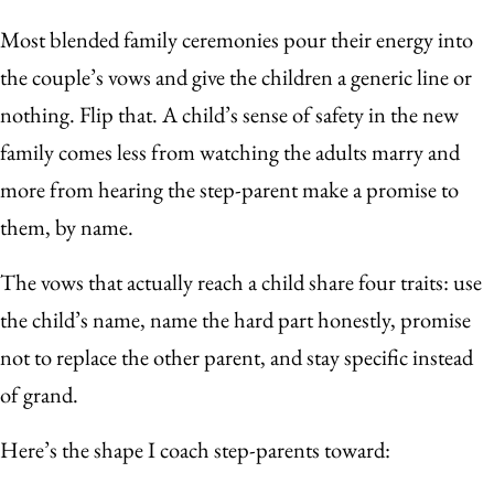
Most blended family ceremonies pour their energy into
the couple’s vows and give the children a generic line or
nothing. Flip that. A child’s sense of safety in the new
family comes less from watching the adults marry and
more from hearing the step-parent make a promise to
them, by name.
The vows that actually reach a child share four traits: use
the child’s name, name the hard part honestly, promise
not to replace the other parent, and stay specific instead
of grand.
Here’s the shape I coach step-parents toward: