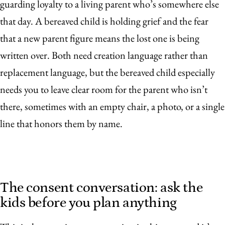
guarding loyalty to a living parent who’s somewhere else
that day. A bereaved child is holding grief and the fear
that a new parent figure means the lost one is being
written over. Both need creation language rather than
replacement language, but the bereaved child especially
needs you to leave clear room for the parent who isn’t
there, sometimes with an empty chair, a photo, or a single
line that honors them by name.
The consent conversation: ask the
kids before you plan anything