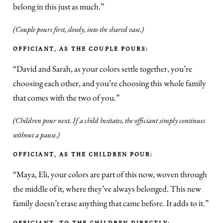
belong in this just as much.”
(Couple pours first, slowly, into the shared vase.)
OFFICIANT, AS THE COUPLE POURS:
“David and Sarah, as your colors settle together, you’re
choosing each other, and you’re choosing this whole family
that comes with the two of you.”
(Children pour next. If a child hesitates, the officiant simply continues
without a pause.)
OFFICIANT, AS THE CHILDREN POUR:
“Maya, Eli, your colors are part of this now, woven through
the middle of it, where they’ve always belonged. This new
family doesn’t erase anything that came before. It adds to it.”