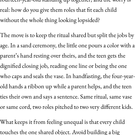
real: how do you give them roles that fit each child
without the whole thing looking lopsided?
The move is to keep the ritual shared but split the jobs by
age. In a sand ceremony, the little one pours a color with a
parent’s hand resting over theirs, and the teen gets the
dignified closing job, reading one line or being the one
who caps and seals the vase. In handfasting, the four-year-
old hands a ribbon up while a parent helps, and the teen
ties their own and says a sentence. Same ritual, same vase
or same cord, two roles pitched to two very different kids.
What keeps it from feeling unequal is that every child
touches the one shared object. Avoid building a big