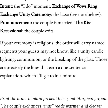
Intent:
the “I do” moment.
Exchange of Vows
Ring
Exchange
Unity Ceremony:
the lasso (see note below).
Pronouncement:
the couple is married.
The Kiss
Recessional:
the couple exits.
If your ceremony is religious, the order will carry named
segments your guests may not know, like a unity candle
lighting, communion, or the breaking of the glass. Those
are precisely the lines that earn a one-sentence
explanation, which I’ll get to in a minute.
Print the order in plain present tense, not liturgical jargon.
“The couple exchanges rings” reads warmer and clearer