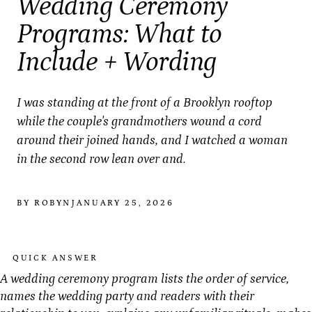
Wedding Ceremony
Programs: What to
Include + Wording
I was standing at the front of a Brooklyn rooftop
while the couple's grandmothers wound a cord
around their joined hands, and I watched a woman
in the second row lean over and.
BY ROBYN
JANUARY 25, 2026
QUICK ANSWER
A wedding ceremony program lists the order of service,
names the wedding party and readers with their