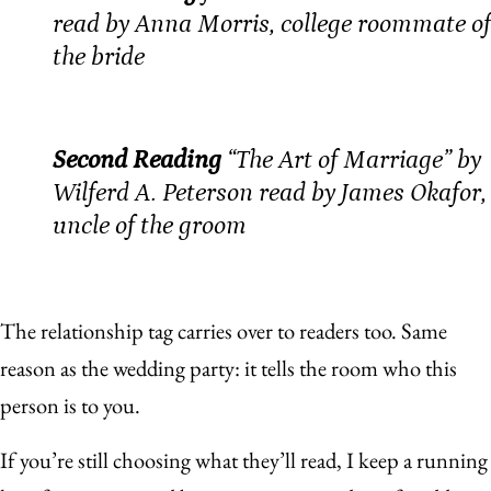
read by Anna Morris, college roommate of
the bride
Second Reading
“The Art of Marriage” by
Wilferd A. Peterson read by James Okafor,
uncle of the groom
The relationship tag carries over to readers too. Same
reason as the wedding party: it tells the room who this
person is to you.
If you’re still choosing what they’ll read, I keep a running