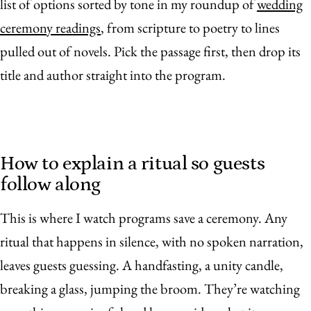
list of options sorted by tone in my roundup of
wedding
ceremony readings
, from scripture to poetry to lines
pulled out of novels. Pick the passage first, then drop its
title and author straight into the program.
How to explain a ritual so guests
follow along
This is where I watch programs save a ceremony. Any
ritual that happens in silence, with no spoken narration,
leaves guests guessing. A handfasting, a unity candle,
breaking a glass, jumping the broom. They’re watching