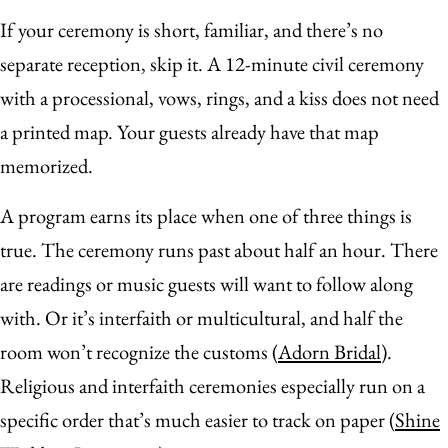
If your ceremony is short, familiar, and there’s no
separate reception, skip it. A 12-minute civil ceremony
with a processional, vows, rings, and a kiss does not need
a printed map. Your guests already have that map
memorized.
A program earns its place when one of three things is
true. The ceremony runs past about half an hour. There
are readings or music guests will want to follow along
with. Or it’s interfaith or multicultural, and half the
room won’t recognize the customs (
Adorn Bridal
).
Religious and interfaith ceremonies especially run on a
specific order that’s much easier to track on paper (
Shine