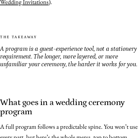
Wedding Invitations
).
THE TAKEAWAY
A program is a guest-experience tool, not a stationery
requirement. The longer, more layered, or more
unfamiliar your ceremony, the harder it works for you.
What goes in a wedding ceremony
program
A full program follows a predictable spine. You won’t use
every part, but here’s the whole menu, top to bottom