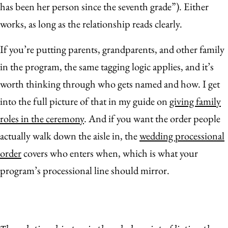
has been her person since the seventh grade”). Either
works, as long as the relationship reads clearly.
If you’re putting parents, grandparents, and other family
in the program, the same tagging logic applies, and it’s
worth thinking through who gets named and how. I get
into the full picture of that in my guide on
giving family
roles in the ceremony
. And if you want the order people
actually walk down the aisle in, the
wedding processional
order
covers who enters when, which is what your
program’s processional line should mirror.