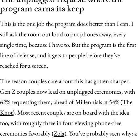
program earns its keep
This is the one job the program does better than I can. I
still ask the room out loud to put phones away, every
single time, because I have to. But the program is the first
line of defense, and it gets to people before they’ve
reached for a screen.
The reason couples care about this has gotten sharper.
Gen Z couples now lead on unplugged ceremonies, with
62% requesting them, ahead of Millennials at 54% (
The
Knot
). Most recent couples are on board with the idea
too, with roughly three in four viewing phone-free
ceremonies favorably (
Zola
). You’ve probably seen why: a