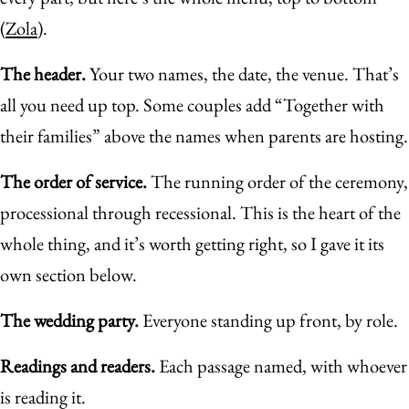
(
Zola
).
The header.
Your two names, the date, the venue. That’s
all you need up top. Some couples add “Together with
their families” above the names when parents are hosting.
The order of service.
The running order of the ceremony,
processional through recessional. This is the heart of the
whole thing, and it’s worth getting right, so I gave it its
own section below.
The wedding party.
Everyone standing up front, by role.
Readings and readers.
Each passage named, with whoever
is reading it.