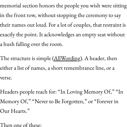
memorial section honors the people you wish were sitting
in the front row, without stopping the ceremony to say
their names out loud. For a lot of couples, that restraint is
exactly the point. It acknowledges an empty seat without
a hush falling over the room.
The structure is simple (
AllWording
). A header, then
either a list of names, a short remembrance line, or a
verse.
Headers people reach for: “In Loving Memory Of,” “In
Memory Of,” “Never to Be Forgotten,” or “Forever in
Our Hearts.”
Then one of these: