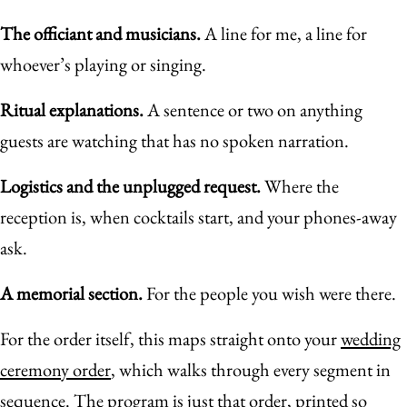
The officiant and musicians.
A line for me, a line for
whoever’s playing or singing.
Ritual explanations.
A sentence or two on anything
guests are watching that has no spoken narration.
Logistics and the unplugged request.
Where the
reception is, when cocktails start, and your phones-away
ask.
A memorial section.
For the people you wish were there.
For the order itself, this maps straight onto your
wedding
ceremony order
, which walks through every segment in
sequence. The program is just that order, printed so