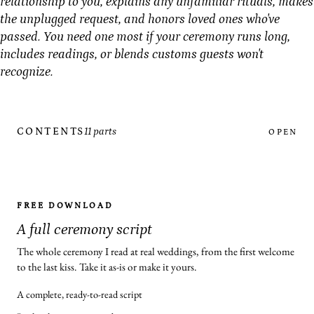
relationship to you, explains any unfamiliar rituals, makes
the unplugged request, and honors loved ones who've
passed. You need one most if your ceremony runs long,
includes readings, or blends customs guests won't
recognize.
CONTENTS
11 parts
OPEN
FREE DOWNLOAD
A full ceremony script
The whole ceremony I read at real weddings, from the first welcome
to the last kiss. Take it as-is or make it yours.
A complete, ready-to-read script