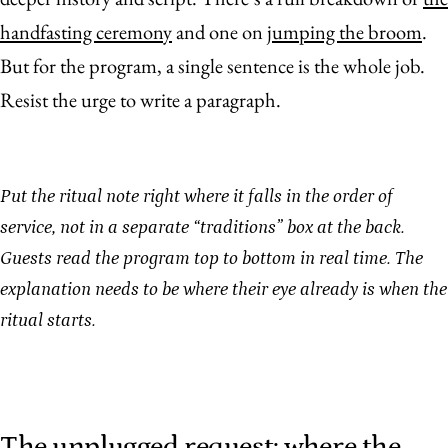
handfasting ceremony
and one on
jumping the broom
.
But for the program, a single sentence is the whole job.
Resist the urge to write a paragraph.
Put the ritual note right where it falls in the order of
service, not in a separate “traditions” box at the back.
Guests read the program top to bottom in real time. The
explanation needs to be where their eye already is when the
ritual starts.
The unplugged request: where the