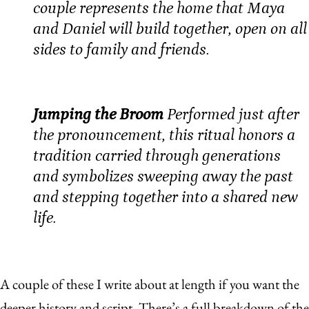
couple represents the home that Maya
and Daniel will build together, open on all
sides to family and friends.
Jumping the Broom
Performed just after
the pronouncement, this ritual honors a
tradition carried through generations
and symbolizes sweeping away the past
and stepping together into a shared new
life.
A couple of these I write about at length if you want the
deeper history and script. There’s a full breakdown of
the