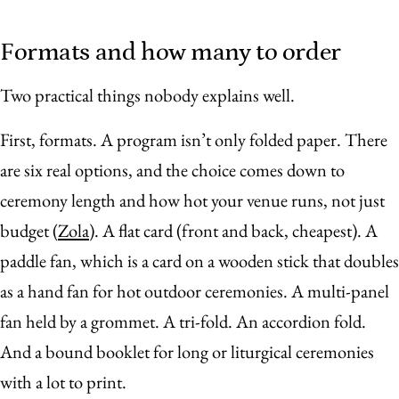
Formats and how many to order
Two practical things nobody explains well.
First, formats. A program isn’t only folded paper. There
are six real options, and the choice comes down to
ceremony length and how hot your venue runs, not just
budget (
Zola
). A flat card (front and back, cheapest). A
paddle fan, which is a card on a wooden stick that doubles
as a hand fan for hot outdoor ceremonies. A multi-panel
fan held by a grommet. A tri-fold. An accordion fold.
And a bound booklet for long or liturgical ceremonies
with a lot to print.