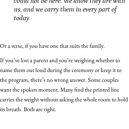
could not be here. We know they are with
us, and we carry them in every part of
today.
Or a verse, if you have one that suits the family.
If you’ve lost a parent and you’re weighing whether to
name them out loud during the ceremony or keep it to
the program, there’s no wrong answer. Some couples
want the spoken moment. Many find the printed line
carries the weight without asking the whole room to hold
its breath. Both are right.