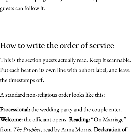
guests can follow it.
How to write the order of service
This is the section guests actually read. Keep it scannable.
Put each beat on its own line with a short label, and leave
the timestamps off.
A standard non-religious order looks like this:
Processional:
the wedding party and the couple enter.
Welcome:
the officiant opens.
Reading:
“On Marriage”
from
The Prophet
, read by Anna Morris.
Declaration of