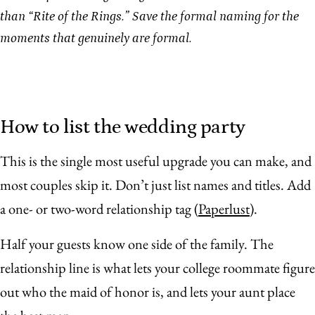
than “Rite of the Rings.” Save the formal naming for the
moments that genuinely are formal.
How to list the wedding party
This is the single most useful upgrade you can make, and
most couples skip it. Don’t just list names and titles. Add
a one- or two-word relationship tag (
Paperlust
).
Half your guests know one side of the family. The
relationship line is what lets your college roommate figure
out who the maid of honor is, and lets your aunt place