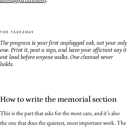
THE TAKEAWAY
The program is your first unplugged ask, not your only
one. Print it, post a sign, and have your officiant say it
out loud before anyone walks. One channel never
holds.
How to write the memorial section
This is the part that asks for the most care, and it’s also
the one that does the quietest, most important work. The