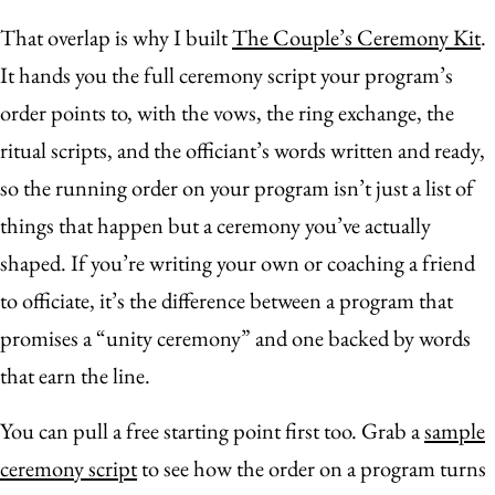
That overlap is why I built
The Couple’s Ceremony Kit
.
It hands you the full ceremony script your program’s
order points to, with the vows, the ring exchange, the
ritual scripts, and the officiant’s words written and ready,
so the running order on your program isn’t just a list of
things that happen but a ceremony you’ve actually
shaped. If you’re writing your own or coaching a friend
to officiate, it’s the difference between a program that
promises a “unity ceremony” and one backed by words
that earn the line.
You can pull a free starting point first too. Grab a
sample
ceremony script
to see how the order on a program turns