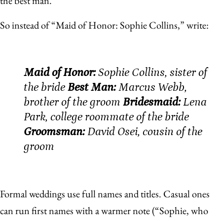
the best man.
So instead of “Maid of Honor: Sophie Collins,” write:
Maid of Honor:
Sophie Collins, sister of
the bride
Best Man:
Marcus Webb,
brother of the groom
Bridesmaid:
Lena
Park, college roommate of the bride
Groomsman:
David Osei, cousin of the
groom
Formal weddings use full names and titles. Casual ones
can run first names with a warmer note (“Sophie, who