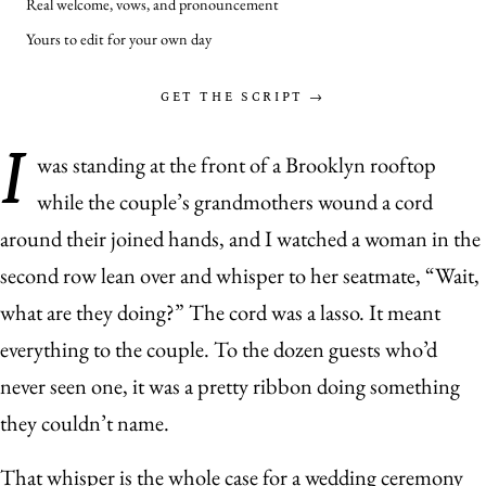
Real welcome, vows, and pronouncement
Yours to edit for your own day
GET THE SCRIPT →
I
was standing at the front of a Brooklyn rooftop
while the couple’s grandmothers wound a cord
around their joined hands, and I watched a woman in the
second row lean over and whisper to her seatmate, “Wait,
what are they doing?” The cord was a lasso. It meant
everything to the couple. To the dozen guests who’d
never seen one, it was a pretty ribbon doing something
they couldn’t name.
That whisper is the whole case for a wedding ceremony