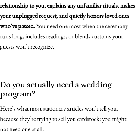
relationship to you, explains any unfamiliar rituals, makes
your unplugged request, and quietly honors loved ones
who’ve passed.
You need one most when the ceremony
runs long, includes readings, or blends customs your
guests won’t recognize.
Do you actually need a wedding
program?
Here’s what most stationery articles won’t tell you,
because they’re trying to sell you cardstock: you might
not need one at all.