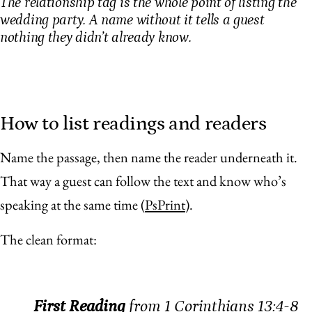
The relationship tag is the whole point of listing the
wedding party. A name without it tells a guest
nothing they didn’t already know.
How to list readings and readers
Name the passage, then name the reader underneath it.
That way a guest can follow the text and know who’s
speaking at the same time (
PsPrint
).
The clean format:
First Reading
from 1 Corinthians 13:4-8