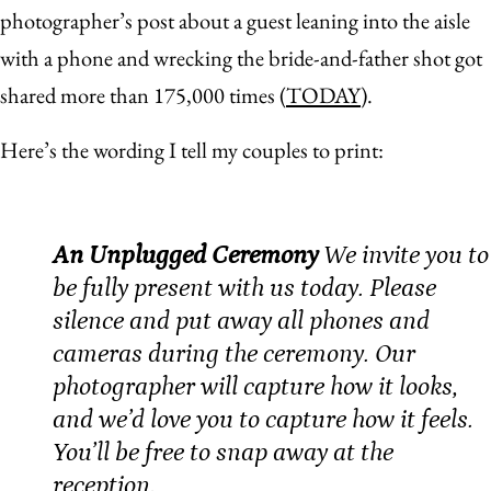
photographer’s post about a guest leaning into the aisle
with a phone and wrecking the bride-and-father shot got
shared more than 175,000 times (
TODAY
).
Here’s the wording I tell my couples to print:
An Unplugged Ceremony
We invite you to
be fully present with us today. Please
silence and put away all phones and
cameras during the ceremony. Our
photographer will capture how it looks,
and we’d love you to capture how it feels.
You’ll be free to snap away at the
reception.