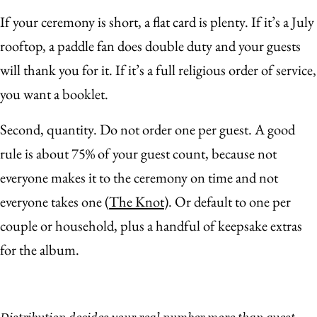
If your ceremony is short, a flat card is plenty. If it’s a July
rooftop, a paddle fan does double duty and your guests
will thank you for it. If it’s a full religious order of service,
you want a booklet.
Second, quantity. Do not order one per guest. A good
rule is about 75% of your guest count, because not
everyone makes it to the ceremony on time and not
everyone takes one (
The Knot
). Or default to one per
couple or household, plus a handful of keepsake extras
for the album.