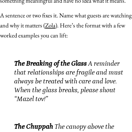
something meaningful and have no idea what it means.
A sentence or two fixes it. Name what guests are watching
and why it matters (
Zola
). Here’s the format with a few
worked examples you can lift:
The Breaking of the Glass
A reminder
that relationships are fragile and must
always be treated with care and love.
When the glass breaks, please shout
“Mazel tov!”
The Chuppah
The canopy above the