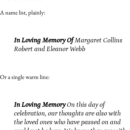
A name list, plainly:
In Loving Memory Of
Margaret Collins
Robert and Eleanor Webb
Or a single warm line:
In Loving Memory
On this day of
celebration, our thoughts are also with
the loved ones who have passed on and