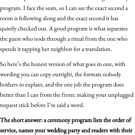
program. I face the seats, so I can see the exact second a
room is following along and the exact second it has
quietly checked out. A good program is what separates
the guest who nods through a ritual from the one who
spends it tapping her neighbor for a translation.
So here’s the honest version of what goes in one, with
wording you can copy outright, the formats nobody
bothers to explain, and the one job the program does
better than I can from the front: making your unplugged
request stick before I’ve said a word.
The short answer: a ceremony program lists the order of
service, names your wedding party and readers with their