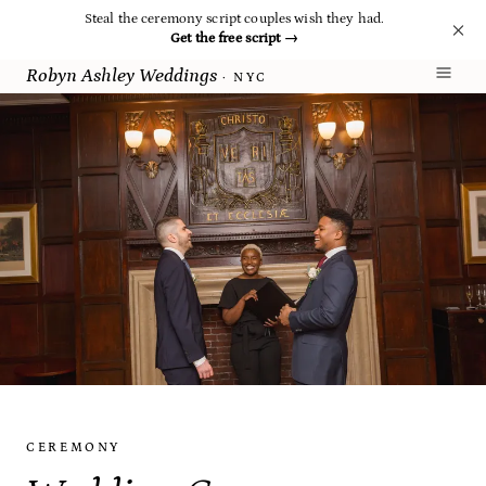
Steal the ceremony script couples wish they had.
Get the free script
→
Robyn Ashley Weddings
· NYC
CEREMONY