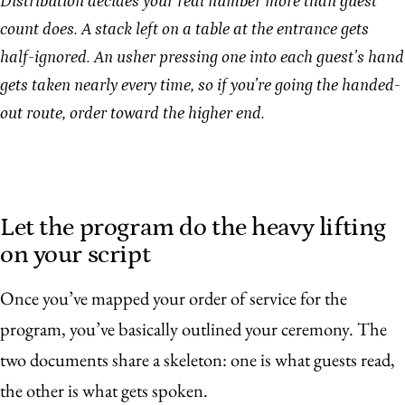
Distribution decides your real number more than guest
count does. A stack left on a table at the entrance gets
half-ignored. An usher pressing one into each guest’s hand
gets taken nearly every time, so if you’re going the handed-
out route, order toward the higher end.
Let the program do the heavy lifting
on your script
Once you’ve mapped your order of service for the
program, you’ve basically outlined your ceremony. The
two documents share a skeleton: one is what guests read,
the other is what gets spoken.