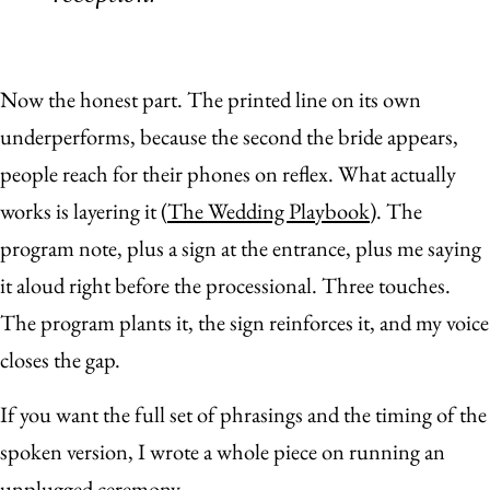
Now the honest part. The printed line on its own
underperforms, because the second the bride appears,
people reach for their phones on reflex. What actually
works is layering it (
The Wedding Playbook
). The
program note, plus a sign at the entrance, plus me saying
it aloud right before the processional. Three touches.
The program plants it, the sign reinforces it, and my voice
closes the gap.
If you want the full set of phrasings and the timing of the
spoken version, I wrote a whole piece on running an
unplugged ceremony
.