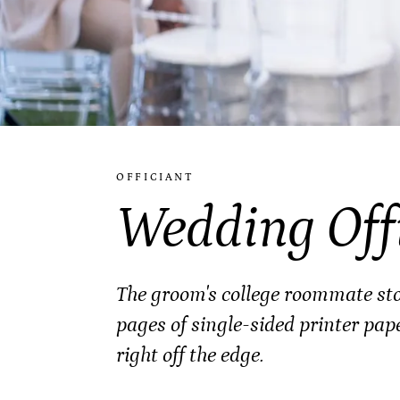
OFFICIANT
Wedding Off
The groom's college roommate stoo
pages of single-sided printer pap
right off the edge.