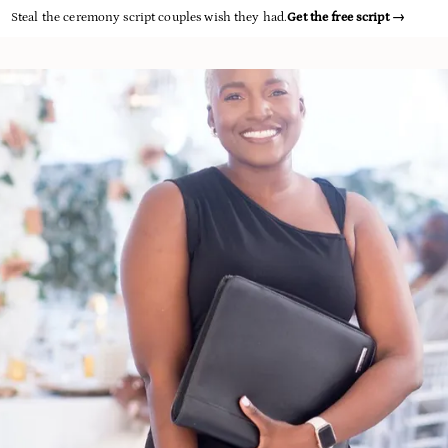
Steal the ceremony script couples wish they had.
Get the free script
→