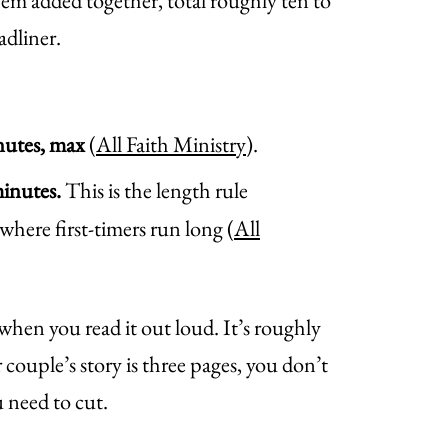
them added together, total roughly ten to
adliner.
nutes, max
(
All Faith Ministry
).
minutes.
This is the length rule
 where first-timers run long (
All
 when you read it out loud. It’s roughly
 couple’s story is three pages, you don’t
 need to cut.