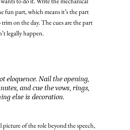
wants to do it. Write the mechanical
 the fun part, which means it’s the part
to trim on the day. The cues are the part
’t legally happen.
not eloquence. Nail the opening,
inutes, and cue the vows, rings,
ng else is decoration.
ull picture of the role beyond the speech,