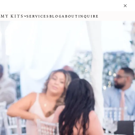
MY KITS
SERVICES
BLOG
ABOUT
INQUIRE