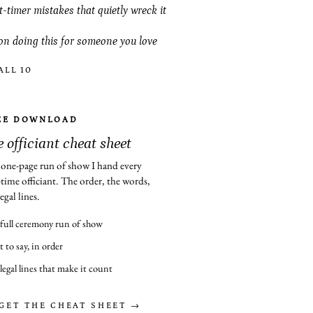
st-timer mistakes that quietly wreck it
on doing this for someone you love
ALL 10
EE DOWNLOAD
 officiant cheat sheet
one-page run of show I hand every
t-time officiant. The order, the words,
egal lines.
full ceremony run of show
 to say, in order
legal lines that make it count
GET THE CHEAT SHEET →