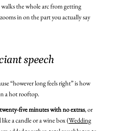
 walks the whole arc from getting
ooms in on the part you actually say
iciant speech
ause “however long feels right” is how
n a hot rooftop.
twenty-five minutes with no extras
, or
l
like a candle or a wine box (
Wedding