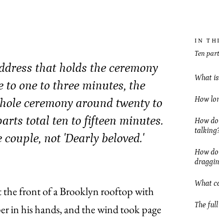
IN TH
Ten part
address that holds the ceremony
What is
 to one to three minutes, the
How lon
 whole ceremony around twenty to
arts total ten to fifteen minutes.
How do 
talking
couple, not 'Dearly beloved.'
How do I
draggi
What ca
 the front of a Brooklyn rooftop with
The full
per in his hands, and the wind took page