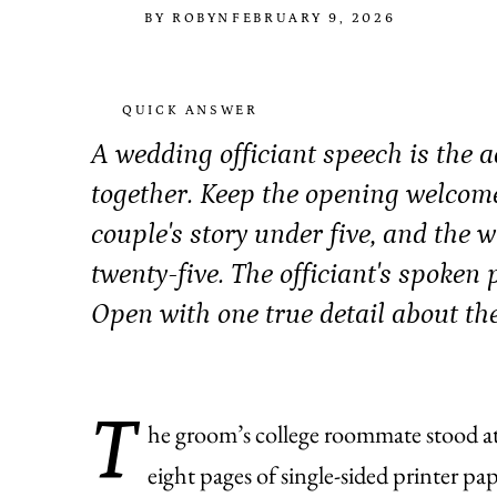
BY ROBYN
FEBRUARY 9, 2026
QUICK ANSWER
A wedding officiant speech is the 
together. Keep the opening welcome
couple's story under five, and the
twenty-five. The officiant's spoken p
Open with one true detail about the 
T
he groom’s college roommate stood at
eight pages of single-sided printer pa