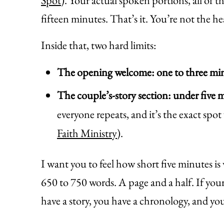
Spot
). Your actual spoken portions, all of 
fifteen minutes. That’s it. You’re not the he
Inside that, two hard limits:
The opening welcome: one to three mi
The couple’s-story section: under five 
everyone repeats, and it’s the exact spot
Faith Ministry
).
I want you to feel how short five minutes is
650 to 750 words. A page and a half. If your
have a story, you have a chronology, and you