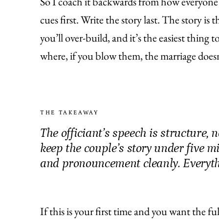
So I coach it backwards from how everyone 
cues first. Write the story last. The story is
you’ll over-build, and it’s the easiest thing 
where, if you blow them, the marriage doesn
THE TAKEAWAY
The officiant’s speech is structure, 
keep the couple’s story under five m
and pronouncement cleanly. Everythi
If this is your first time and you want the f