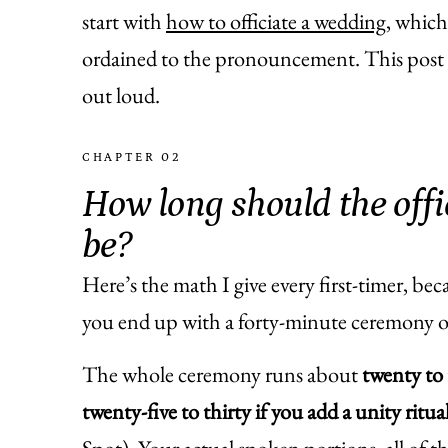
start with
how to officiate a wedding
, which
ordained to the pronouncement. This post z
out loud.
CHAPTER 02
How long should the off
be?
Here’s the math I give every first-timer, bec
you end up with a forty-minute ceremony o
The whole ceremony runs about
twenty to 
twenty-five to thirty if you add a unity ritua