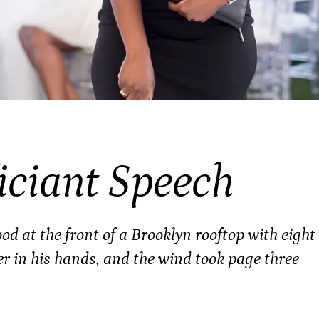
iciant Speech
d at the front of a Brooklyn rooftop with eight
er in his hands, and the wind took page three