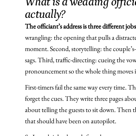
What is a wedding offici
actually?
The officiant’s address is three different job
wrangling: the opening that pulls a distra
moment. Second, storytelling: the couple’s-st
sags. Third, traffic-directing: cueing the vow
pronouncement so the whole thing moves ins
First-timers fail the same way every time. T
forget the cues. They write three pages ab
about telling the guests to sit down. Then t
that should have been on autopilot.