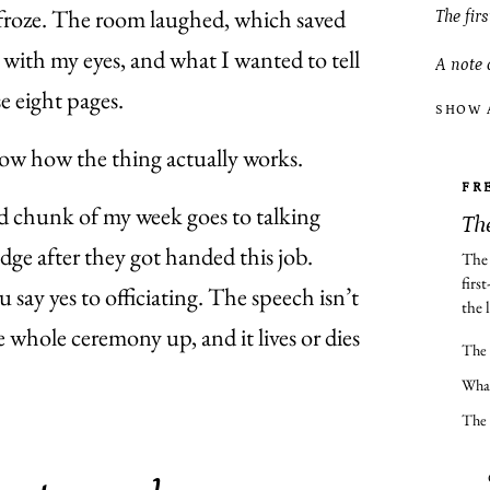
e froze. The room laughed, which saved
The fir
with my eyes, and what I wanted to tell
A note 
e eight pages.
SHOW 
ow how the thing actually works.
FR
od chunk of my week goes to talking
The
edge after they got handed this job.
The 
firs
ay yes to officiating. The speech isn’t
the l
he whole ceremony up, and it lives or dies
The 
What
The 