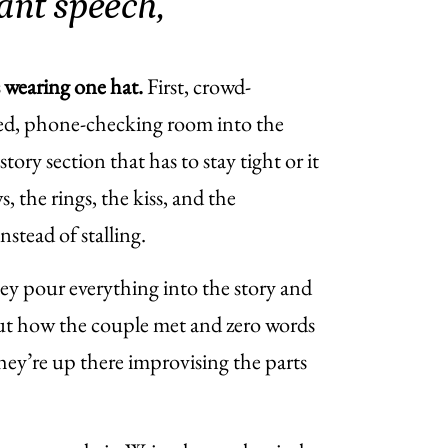
ant speech,
s wearing one hat.
First, crowd-
cted, phone-checking room into the
ory section that has to stay tight or it
s, the rings, the kiss, and the
tead of stalling.
hey pour everything into the story and
out how the couple met and zero words
hey’re up there improvising the parts