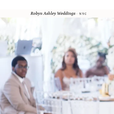
Robyn Ashley Weddings
· NYC