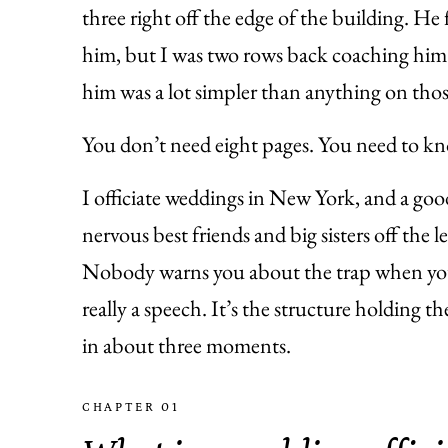
three right off the edge of the building. H
him, but I was two rows back coaching him 
him was a lot simpler than anything on thos
You don’t need eight pages. You need to kn
I officiate weddings in New York, and a go
nervous best friends and big sisters off the l
Nobody warns you about the trap when you s
really a speech. It’s the structure holding t
in about three moments.
CHAPTER 01