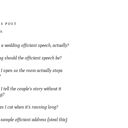
IS POST
s.
 a wedding officiant speech, actually?
g should the officiant speech be?
I open so the room actually stops
?
 tell the couple’s story without it
ng?
n I cut when it’s running long?
 sample officiant address (steal this)