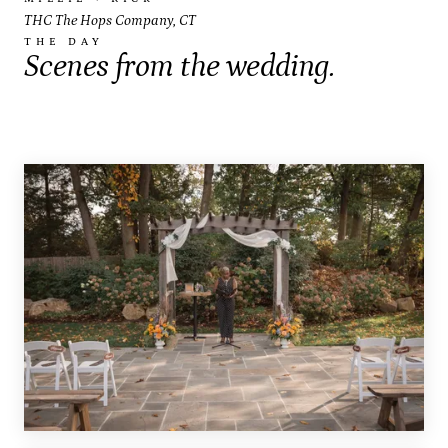
THC The Hops Company, CT
THE DAY
Scenes from the wedding.