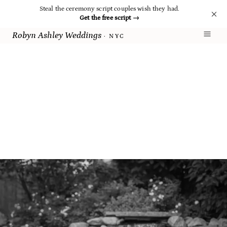
Steal the ceremony script couples wish they had.
Get the free script
→
Robyn Ashley Weddings
· NYC