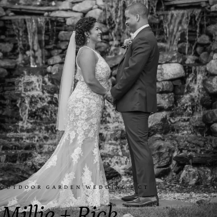
OUTDOOR GARDEN WEDDING · CT
Millie + Rick