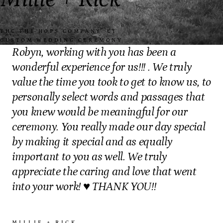
“
THC THE HOPS COMPANY, CT
·
CUSTOM WEDDING CEREMONY
Robyn, working with you has been a
wonderful experience for us!!! . We truly
value the time you took to get to know us, to
personally select words and passages that
you knew would be meaningful for our
ceremony. You really made our day special
by making it special and as equally
important to you as well. We truly
appreciate the caring and love that went
into your work! ♥️ THANK YOU!!
MILLIE + RICK