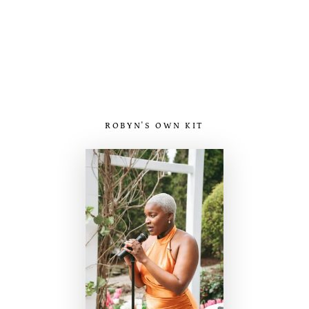
ROBYN'S OWN KIT