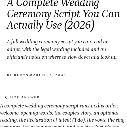
A Complete Wedding
Ceremony Script You Can
Actually Use (2026)
A full wedding ceremony script you can read or
adapt, with the legal wording included and an
officiant's notes on where to slow down and look up.
BY ROBYN
MARCH 12, 2026
QUICK ANSWER
A complete wedding ceremony script runs in this order:
welcome, opening words, the couple's story, an optional
reading, the declaration of intent ('I do'), the vows, the ring