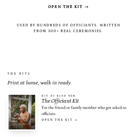
OPEN THE KIT →
USED BY HUNDREDS OF OFFICIANTS. WRITTEN
FROM 300+ REAL CEREMONIES.
THE KITS
Print at home, walk in ready.
KIT 01
·
$150
NEW
The Officiant Kit
For the friend or family member who got asked to
officiate.
OPEN THE KIT →