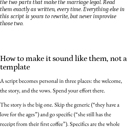
the two parts that make the marriage legal. Read
them exactly as written, every time. Everything else in
this script is yours to rewrite, but never improvise
those two.
How to make it sound like them, not a
template
A script becomes personal in three places: the welcome,
the story, and the vows. Spend your effort there.
The story is the big one. Skip the generic (“they have a
love for the ages”) and go specific (“she still has the
receipt from their first coffee”). Specifics are the whole