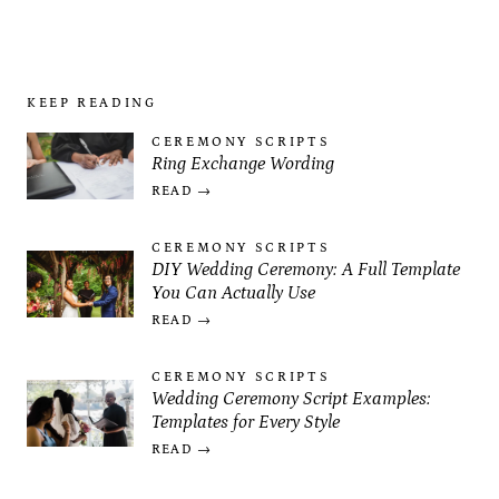
KEEP READING
CEREMONY SCRIPTS
Ring Exchange Wording
READ →
CEREMONY SCRIPTS
DIY Wedding Ceremony: A Full Template
You Can Actually Use
READ →
CEREMONY SCRIPTS
Wedding Ceremony Script Examples:
Templates for Every Style
READ →