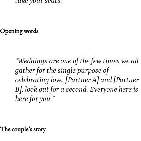
take your seats.”
Opening words
“Weddings are one of the few times we all
gather for the single purpose of
celebrating love. [Partner A] and [Partner
B], look out for a second. Everyone here is
here for you.”
The couple’s story