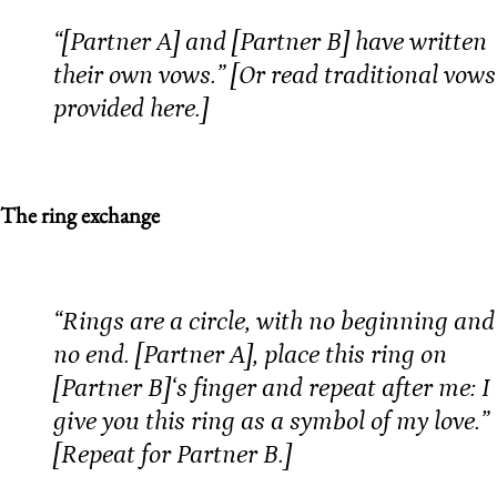
“[Partner A] and [Partner B] have written
their own vows.” [Or read traditional vows
provided here.]
The ring exchange
“Rings are a circle, with no beginning and
no end. [Partner A], place this ring on
[Partner B]‘s finger and repeat after me: I
give you this ring as a symbol of my love.”
[Repeat for Partner B.]