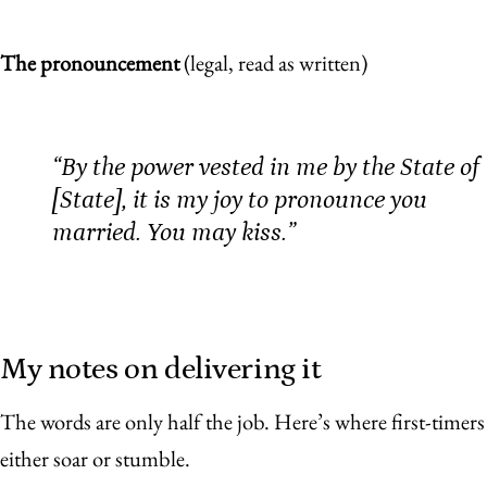
The pronouncement
(legal, read as written)
“By the power vested in me by the State of
[State], it is my joy to pronounce you
married. You may kiss.”
My notes on delivering it
The words are only half the job. Here’s where first-timers
either soar or stumble.