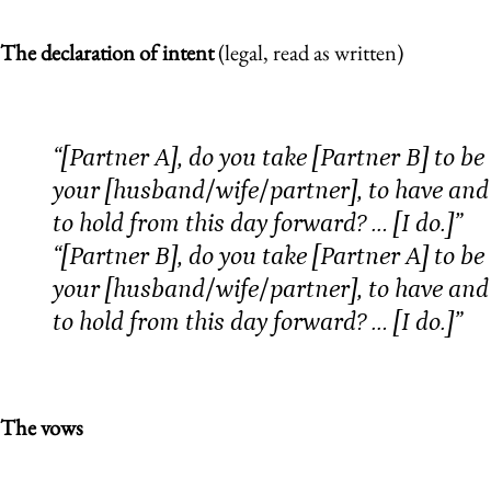
The declaration of intent
(legal, read as written)
“[Partner A], do you take [Partner B] to be
your [husband/wife/partner], to have and
to hold from this day forward? … [I do.]”
“[Partner B], do you take [Partner A] to be
your [husband/wife/partner], to have and
to hold from this day forward? … [I do.]”
The vows