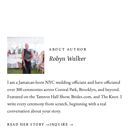
ABOUT AUTHOR
Robyn Walker
I am a Jamaican-born NYC wedding officiant and have officiated
over 300 ceremonies across Central Park, Brooklyn, and beyond.
Featured on the Tamron Hall Show, Brides.com, and The Knot. I
write every ceremony from scratch, beginning with a real
conversation about your story.
READ HER STORY →
INQUIRE →