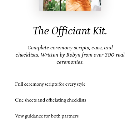
The Officiant Kit.
Complete ceremony scripts, cues, and
checklists. Written by Robyn from over 300 real
ceremonies.
Full ceremony scripts for every style
Cue sheets and officiating checklists
Vow guidance for both partners