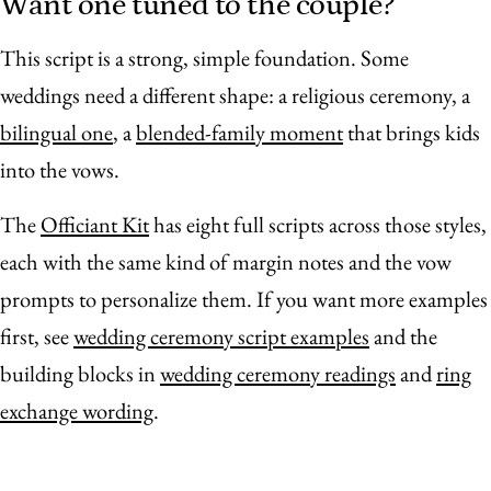
Want one tuned to the couple?
This script is a strong, simple foundation. Some
weddings need a different shape: a religious ceremony, a
bilingual one
, a
blended-family moment
that brings kids
into the vows.
The
Officiant Kit
has eight full scripts across those styles,
each with the same kind of margin notes and the vow
prompts to personalize them. If you want more examples
first, see
wedding ceremony script examples
and the
building blocks in
wedding ceremony readings
and
ring
exchange wording
.