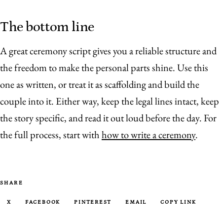
The bottom line
A great ceremony script gives you a reliable structure and
the freedom to make the personal parts shine. Use this
one as written, or treat it as scaffolding and build the
couple into it. Either way, keep the legal lines intact, keep
the story specific, and read it out loud before the day. For
the full process, start with
how to write a ceremony
.
SHARE
X
FACEBOOK
PINTEREST
EMAIL
COPY LINK