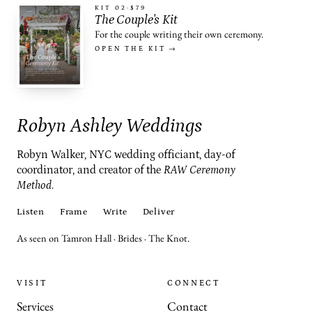
KIT 02
·
$79
The Couple's Kit
For the couple writing their own ceremony.
OPEN THE KIT →
Robyn Ashley Weddings
Robyn Walker, NYC wedding officiant, day-of
coordinator, and creator of the
RAW Ceremony
Method
.
Listen
Frame
Write
Deliver
As seen on Tamron Hall · Brides · The Knot.
VISIT
CONNECT
Services
Contact