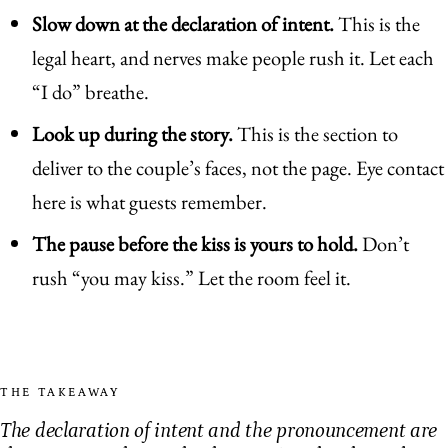
Slow down at the declaration of intent.
This is the
legal heart, and nerves make people rush it. Let each
“I do” breathe.
Look up during the story.
This is the section to
deliver to the couple’s faces, not the page. Eye contact
here is what guests remember.
The pause before the kiss is yours to hold.
Don’t
rush “you may kiss.” Let the room feel it.
THE TAKEAWAY
The declaration of intent and the pronouncement are