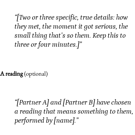
“[Two or three specific, true details: how
they met, the moment it got serious, the
small thing that’s so them. Keep this to
three or four minutes.]”
A reading
(optional)
“[Partner A] and [Partner B] have chosen
a reading that means something to them,
performed by [name].”