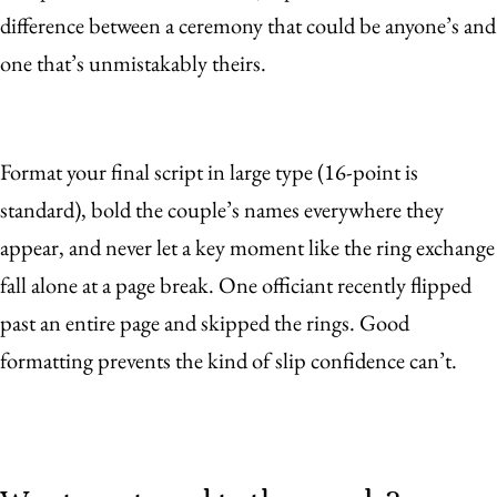
difference between a ceremony that could be anyone’s and
one that’s unmistakably theirs.
Format your final script in large type (16-point is
standard), bold the couple’s names everywhere they
appear, and never let a key moment like the ring exchange
fall alone at a page break. One officiant recently flipped
past an entire page and skipped the rings. Good
formatting prevents the kind of slip confidence can’t.