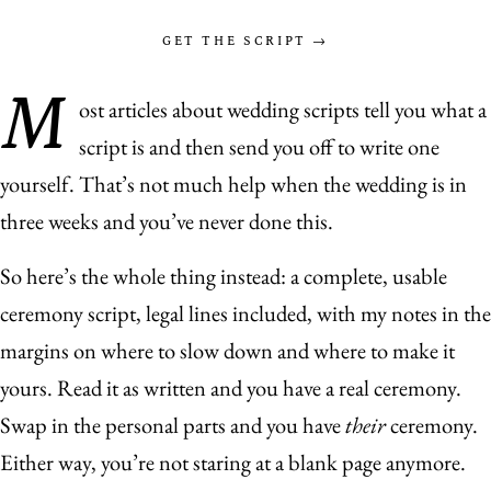
GET THE SCRIPT →
M
ost articles about wedding scripts tell you what a
script is and then send you off to write one
yourself. That’s not much help when the wedding is in
three weeks and you’ve never done this.
So here’s the whole thing instead: a complete, usable
ceremony script, legal lines included, with my notes in the
margins on where to slow down and where to make it
yours. Read it as written and you have a real ceremony.
Swap in the personal parts and you have
their
ceremony.
Either way, you’re not staring at a blank page anymore.