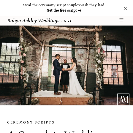
Steal the ceremony script couples wish they had.
Get the free script
→
Robyn Ashley Weddings
· NYC
CEREMONY SCRIPTS