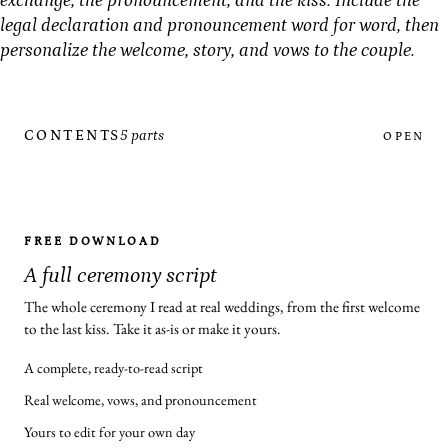
exchange, the pronouncement, and the kiss. Include the
legal declaration and pronouncement word for word, then
personalize the welcome, story, and vows to the couple.
CONTENTS
5 parts
OPEN
FREE DOWNLOAD
A full ceremony script
The whole ceremony I read at real weddings, from the first welcome
to the last kiss. Take it as-is or make it yours.
A complete, ready-to-read script
Real welcome, vows, and pronouncement
Yours to edit for your own day