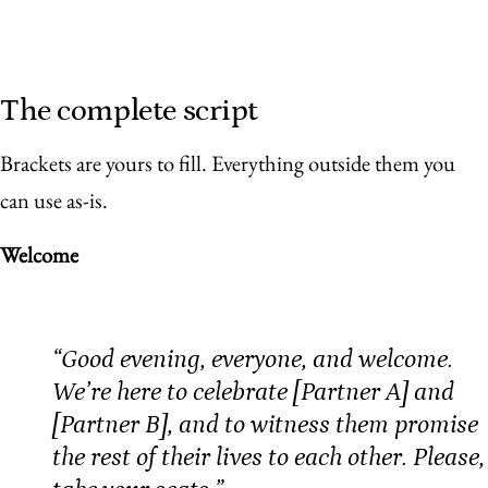
The complete script
Brackets are yours to fill. Everything outside them you
can use as-is.
Welcome
“Good evening, everyone, and welcome.
We’re here to celebrate [Partner A] and
[Partner B], and to witness them promise
the rest of their lives to each other. Please,