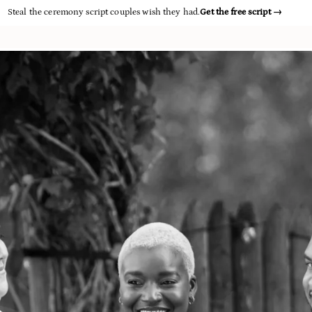
Steal the ceremony script couples wish they had.
Get the free script
→