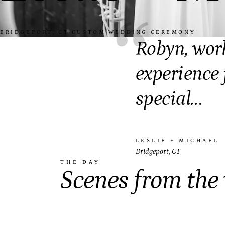
“
BRIDGEPORT, CT
·
CUSTOM WEDDING CEREMONY
Robyn, wor
experience 
special…
LESLIE + MICHAEL
Bridgeport, CT
THE DAY
Scenes from the