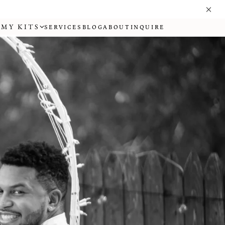
MY KITS
SERVICES
BLOG
ABOUT
INQUIRE