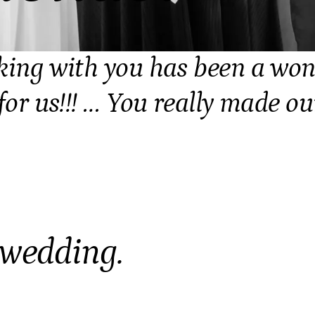
king with you has been a won
for us!!! … You really made ou
 wedding.