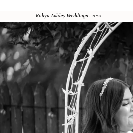
Robyn Ashley Weddings
· NYC