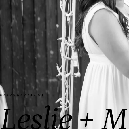
BRIDGEPORT, CT
Leslie + M