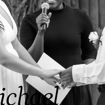
ichael