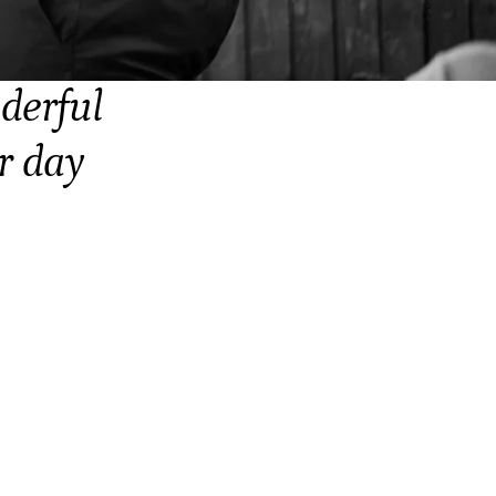
derful
r day