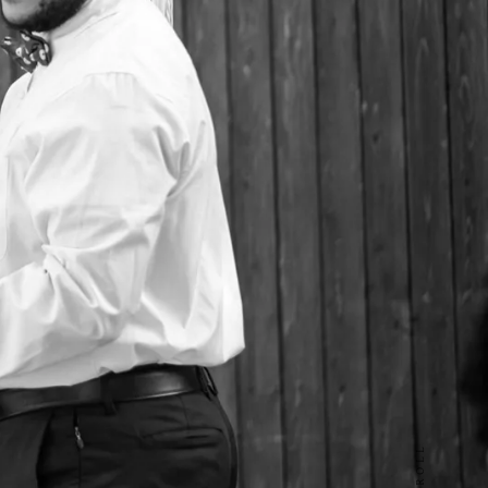
SCROLL